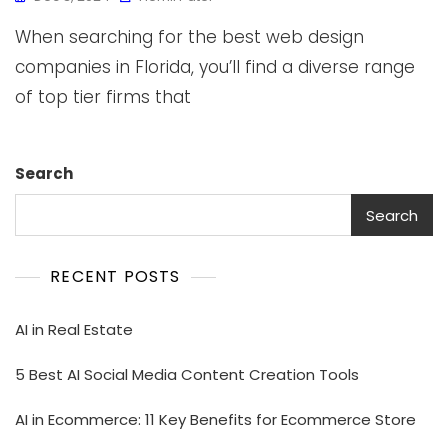
When searching for the best web design
companies in Florida, you’ll find a diverse range
of top tier firms that
Search
Search
RECENT POSTS
AI in Real Estate
5 Best AI Social Media Content Creation Tools
AI in Ecommerce: 11 Key Benefits for Ecommerce Store