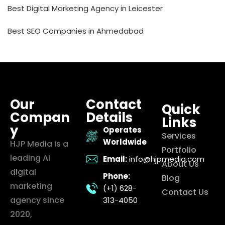
Best Digital Marketing Agency in Leicester
Best SEO Companies in Ahmedabad
Our
Contact
Quick
Compan
Details
Links
y
Operates
Services
Worldwide
HJP Media is a
Portfolio
leading AI
Email:
info@hjpmedia.com
About Us
digital
Phone:
Blog
marketing
(+1) 628-
Contact Us
agency since
313-4050
2020,