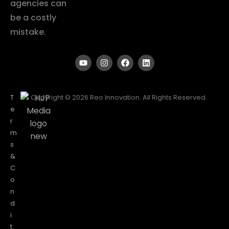
agencies can
be a costly
mistake.
T
Copyright © 2026 Reo Innovation. All Rights Reserved.
e
r
m
s
&
C
o
n
d
i
t