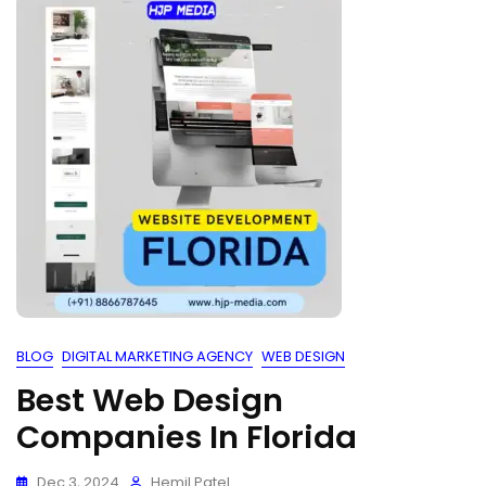
BLOG
DIGITAL MARKETING AGENCY
WEB DESIGN
Best Web Design
Companies In Florida
Dec 3, 2024
Hemil Patel