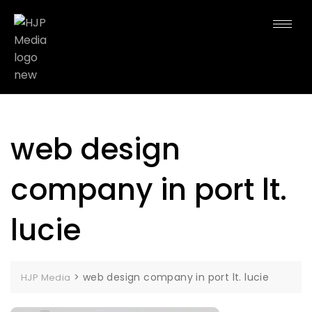
web design
company in port lt.
lucie
>
web design company in port lt. lucie
HJP Media