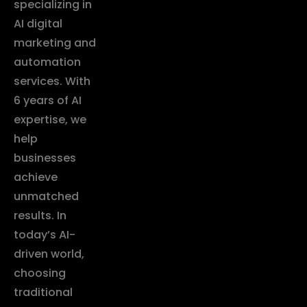
specializing in
AI digital
marketing and
automation
services. With
6 years of AI
expertise, we
help
businesses
achieve
unmatched
results. In
today’s AI-
driven world,
choosing
traditional