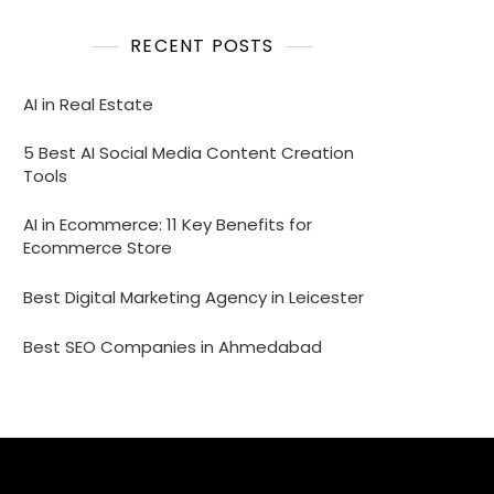
RECENT POSTS
AI in Real Estate
5 Best AI Social Media Content Creation
Tools
AI in Ecommerce: 11 Key Benefits for
Ecommerce Store
Best Digital Marketing Agency in Leicester
Best SEO Companies in Ahmedabad