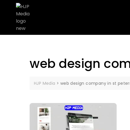
web design comp
HJP Media
>
web design company in st peter