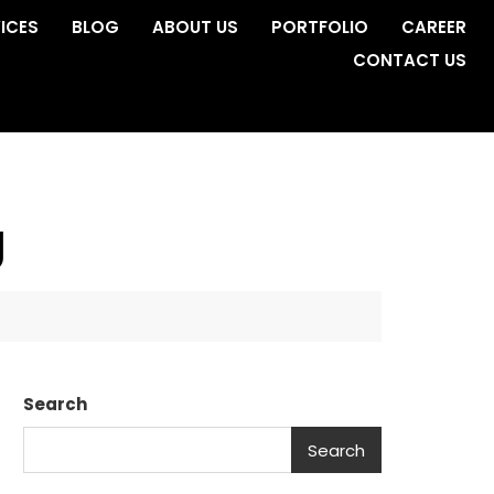
ICES
BLOG
ABOUT US
PORTFOLIO
CAREER
CONTACT US
g
Search
Search