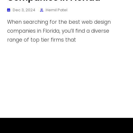
Dec 3, 2024
Hemil Patel
When searching for the best web design
companies in Florida, you’ll find a diverse
range of top tier firms that