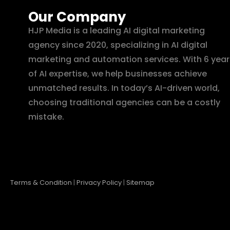
Our Company
HJP Media is a leading AI digital marketing
agency since 2020, specializing in AI digital
marketing and automation services. With 6 year
of AI expertise, we help businesses achieve
unmatched results. In today’s AI-driven world,
choosing traditional agencies can be a costly
mistake.
Terms & Condition
|
Privacy Policy
|
Sitemap