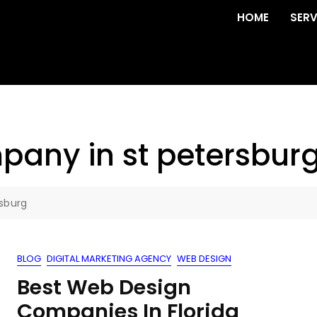
HOME
SERV
any in st petersbur
sburg
BLOG
DIGITAL MARKETING AGENCY
WEB DESIGN
Best Web Design
Companies In Florida