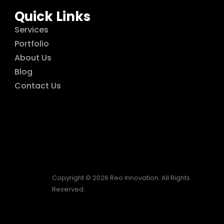
Quick Links
Services
Portfolio
About Us
Blog
Contact Us
Copyright © 2026 Reo Innovation. All Rights
Reserved.