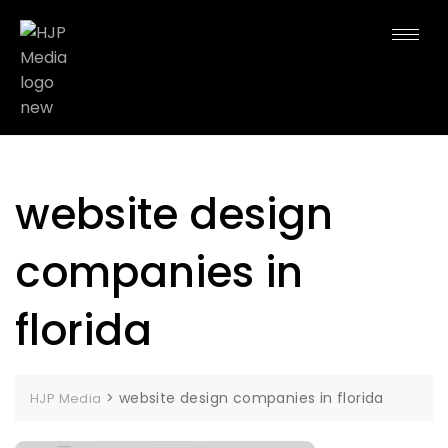
website design
companies in
florida
>
website design companies in florida
HJP Media