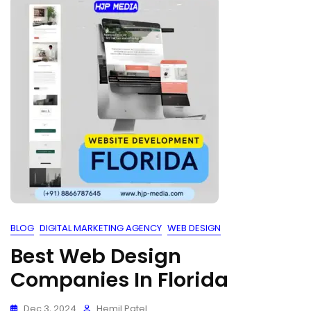
BLOG
DIGITAL MARKETING AGENCY
WEB DESIGN
Best Web Design
Companies In Florida
Dec 3, 2024
Hemil Patel