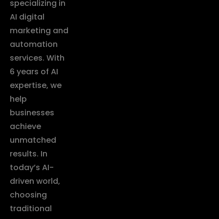
specializing in
AI digital
marketing and
automation
services. With
6 years of AI
expertise, we
help
businesses
achieve
unmatched
results. In
today’s AI-
driven world,
choosing
traditional