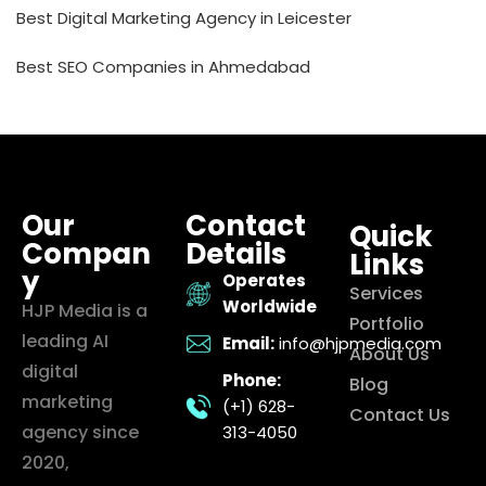
Best Digital Marketing Agency in Leicester
Best SEO Companies in Ahmedabad
Our
Contact
Quick
Compan
Details
Links
y
Operates
Services
Worldwide
HJP Media is a
Portfolio
leading AI
Email:
info@hjpmedia.com
About Us
digital
Phone:
Blog
marketing
(+1) 628-
Contact Us
agency since
313-4050
2020,