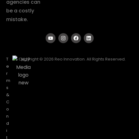
agencies can
be a costly
mistake.
T
Copyright © 2026 Reo Innovation. All Rights Reserved.
e
r
m
s
&
C
o
n
d
i
t