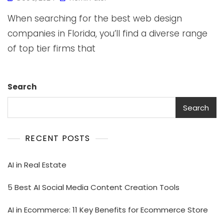
When searching for the best web design
companies in Florida, you’ll find a diverse range
of top tier firms that
Search
Search
RECENT POSTS
AI in Real Estate
5 Best AI Social Media Content Creation Tools
AI in Ecommerce: 11 Key Benefits for Ecommerce Store