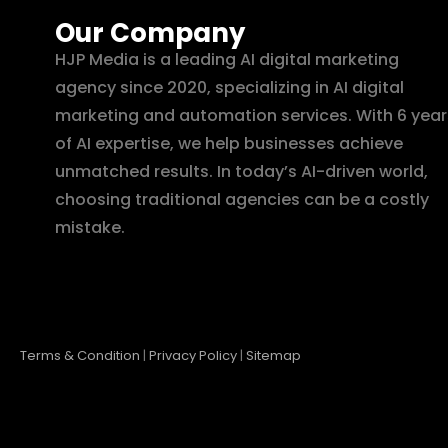
Our Company
HJP Media is a leading AI digital marketing
agency since 2020, specializing in AI digital
marketing and automation services. With 6 year
of AI expertise, we help businesses achieve
unmatched results. In today’s AI-driven world,
choosing traditional agencies can be a costly
mistake.
Terms & Condition
|
Privacy Policy
|
Sitemap