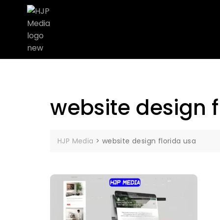
website design f
HJP Media
>
website design florida usa