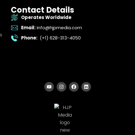
Contact Details
Operates Worldwide
Email:
info@hjpmedia.com
s
Phone:
(+1) 628-313-4050