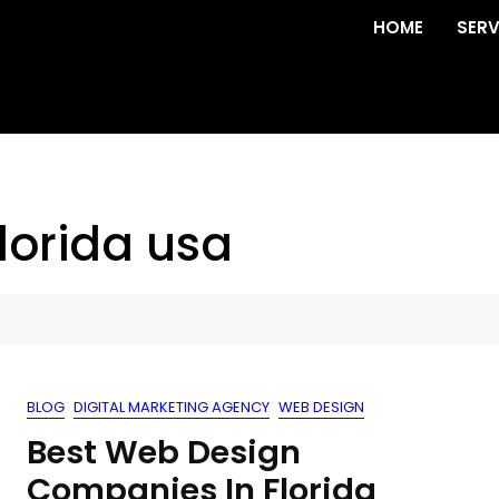
HOME
SERV
lorida usa
BLOG
DIGITAL MARKETING AGENCY
WEB DESIGN
Best Web Design
Companies In Florida