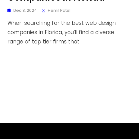
Dec 3, 2024
Hemil Patel
When searching for the best web design
companies in Florida, you’ll find a diverse
range of top tier firms that