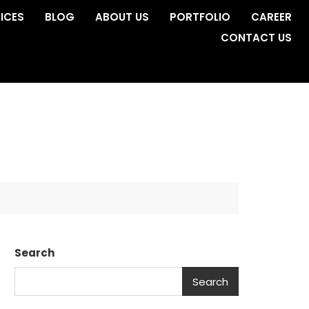
ICES
BLOG
ABOUT US
PORTFOLIO
CAREER
CONTACT US
Search
Search