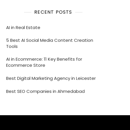
RECENT POSTS
AI in Real Estate
5 Best AI Social Media Content Creation
Tools
AI in Ecommerce: 11 Key Benefits for
Ecommerce Store
Best Digital Marketing Agency in Leicester
Best SEO Companies in Ahmedabad