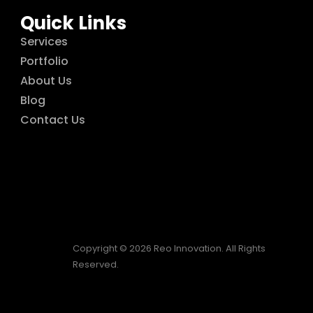
Quick Links
Services
Portfolio
About Us
Blog
Contact Us
Copyright © 2026 Reo Innovation. All Rights
Reserved.