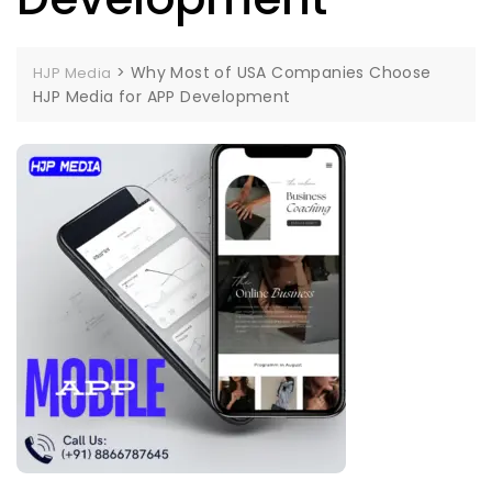
>
Why Most of USA Companies Choose
HJP Media
HJP Media for APP Development