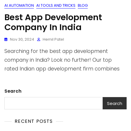
AI AUTOMATION
AI TOOLS AND TRICKS
BLOG
Best App Development
Company In India
Nov 30, 2024
Hemil Patel
Searching for the best app development
company in India? Look no further! Our top
rated Indian app development firm combines
Search
Search
RECENT POSTS