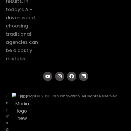
results. In
today’s AI-
driven world,
choosing
traditional
agencies can
be a costly
mistake.
T
Copyright © 2026 Reo Innovation. All Rights Reserved.
e
r
m
s
&