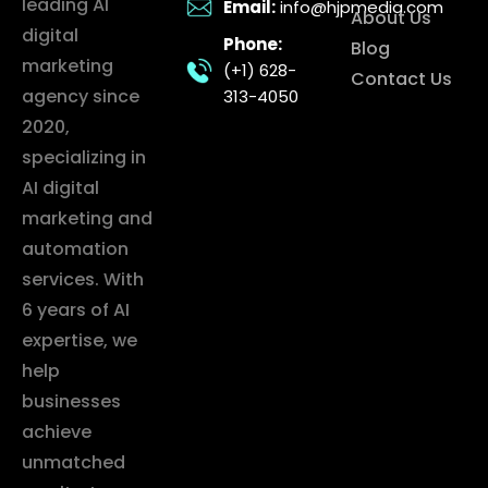
leading AI
Email:
info@hjpmedia.com
About Us
digital
Phone:
Blog
marketing
(+1) 628-
Contact Us
agency since
313-4050
2020,
specializing in
AI digital
marketing and
automation
services. With
6 years of AI
expertise, we
help
businesses
achieve
unmatched