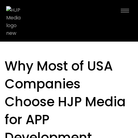
Why Most of USA
Companies
Choose HJP Media
for APP
Development