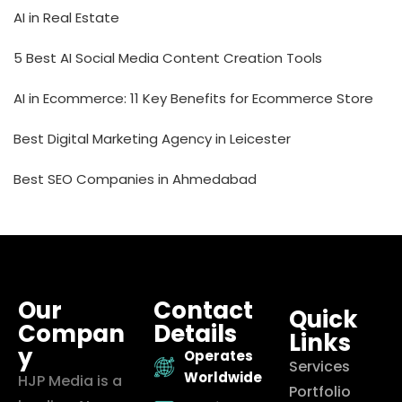
AI in Real Estate
5 Best AI Social Media Content Creation Tools
AI in Ecommerce: 11 Key Benefits for Ecommerce Store
Best Digital Marketing Agency in Leicester
Best SEO Companies in Ahmedabad
Our
Contact
Quick
Compan
Details
Links
y
Operates
Services
Worldwide
HJP Media is a
Portfolio