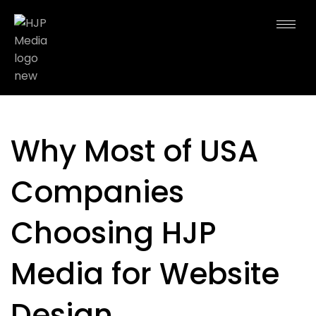
Why Most of USA
Companies
Choosing HJP
Media for Website
Design