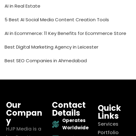
AI in Real Estate
5 Best AI Social Media Content Creation Tools
AI in Ecommerce: 11 Key Benefits for Ecommerce Store
Best Digital Marketing Agency in Leicester
Best SEO Companies in Ahmedabad
Our
Contact
Quick
Compan
Details
Links
y
Operates
Services
Worldwide
HJP Media is a
Portfolio