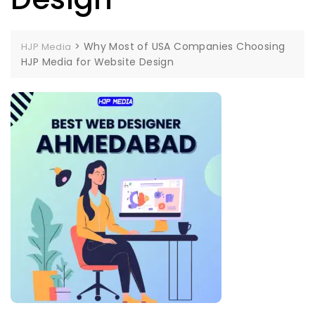
>
Why Most of USA Companies Choosing
HJP Media
HJP Media for Website Design