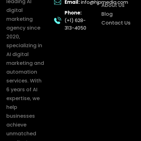
leading AI
Email:
info@hjpmedia.com
About Us
digital
Phone:
Blog
marketing
(+1) 628-
Contact Us
agency since
313-4050
2020,
specializing in
AI digital
marketing and
automation
services. With
6 years of AI
expertise, we
help
businesses
achieve
unmatched