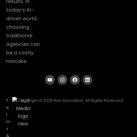
results. In
today’s AI-
driven world,
choosing
traditional
agencies can
be a costly
mistake.
T
Copyright © 2026 Reo Innovation. All Rights Reserved.
e
r
m
s
&