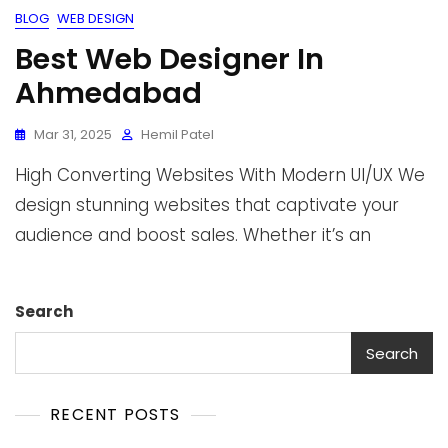
BLOG
WEB DESIGN
Best Web Designer In
Ahmedabad
Mar 31, 2025
Hemil Patel
High Converting Websites With Modern UI/UX We
design stunning websites that captivate your
audience and boost sales. Whether it’s an
Search
Search
RECENT POSTS