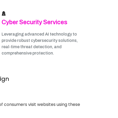
Cyber Security Services
Leveraging advanced AI technology to
provide robust cybersecurity solutions,
real-time threat detection, and
comprehensive protection.
sign
of consumers visit websites using these