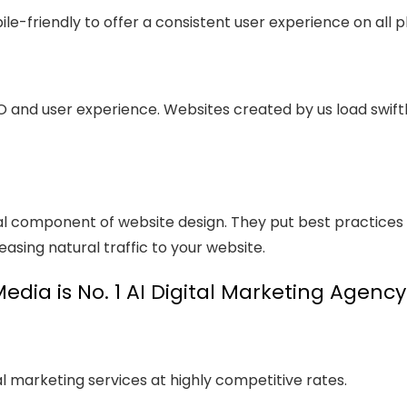
le-friendly to offer a consistent user experience on all p
O and user experience. Websites created by us load swift
al component of website design. They put best practices
easing natural traffic to your website.
dia is No. 1 AI Digital Marketing Agenc
l marketing services at highly competitive rates.