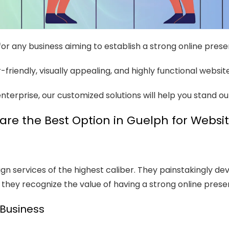
 for any business aiming to establish a strong online pres
friendly, visually appealing, and highly functional websit
nterprise, our customized solutions will help you stand o
re the Best Option in Guelph for Websi
 services of the highest caliber. They painstakingly deve
hey recognize the value of having a strong online prese
 Business