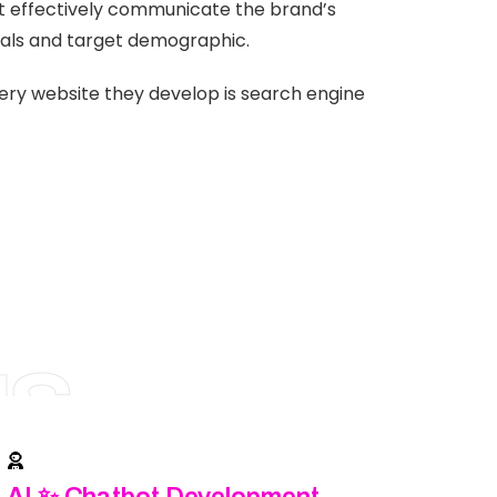
at effectively communicate the brand’s
als and target demographic.
very website they develop is search engine
NS