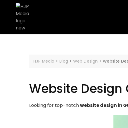
HJP Media
>
Blog
>
Web Design
>
Website De
Website Design
Looking for top-notch
website design in G