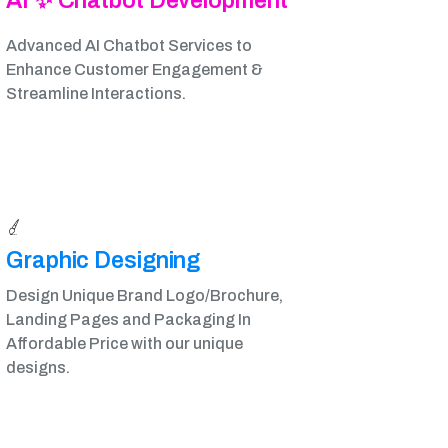
AI ✨ Chatbot Development
Advanced AI Chatbot Services to
Enhance Customer Engagement &
Streamline Interactions.
Graphic Designing​
Design Unique Brand Logo/Brochure,
Landing Pages and Packaging In
Affordable Price with our unique
designs.