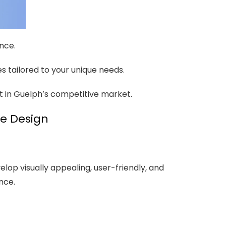
ence.
es tailored to your unique needs.
ut in Guelph’s competitive market.
te Design
lop visually appealing, user-friendly, and
nce.