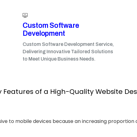
Custom Software
Development
Custom Software Development Service,
Delivering Innovative Tailored Solutions
to Meet Unique Business Needs.
 Features of a High-Quality Website De
sive to mobile devices because an increasing proportion 