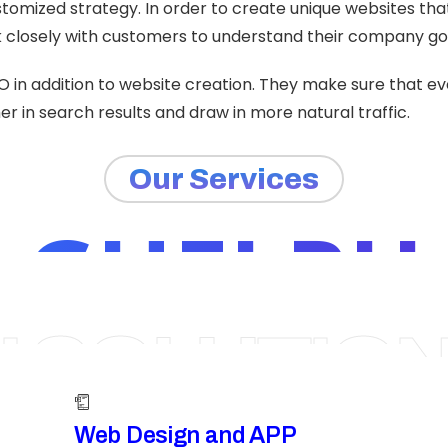
tomized strategy. In order to create unique websites th
closely with customers to understand their company go
O in addition to website creation. They make sure that e
r in search results and draw in more natural traffic.
Our Services
GUELPH
I SOLUTIO
Web Design and APP