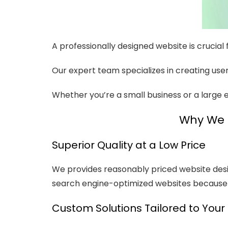
A professionally designed website is crucial
Our expert team specializes in creating user-
Whether you’re a small business or a large e
Why We a
Superior Quality at a Low Price
We provides reasonably priced website design
search engine-optimized websites because t
Custom Solutions Tailored to Your