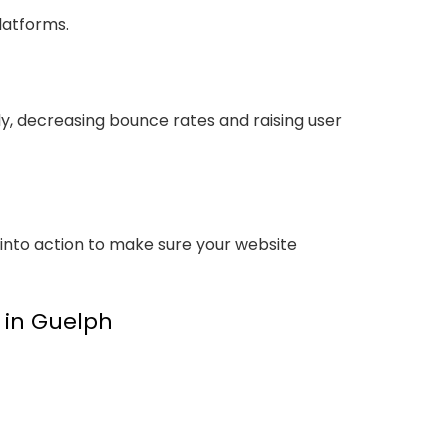
latforms.
ly, decreasing bounce rates and raising user
 into action to make sure your website
y in Guelph