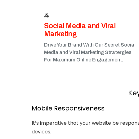
Social Media and Viral
Marketing​
Drive Your Brand With Our Secret Social
Media and Viral Marketing Stratergies
For Maximum Online Engagement.
Key
Mobile Responsiveness
It’s imperative that your website be respon
devices.