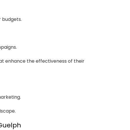
r budgets.
mpaigns.
at enhance the effectiveness of their
marketing.
dscape.
 Guelph