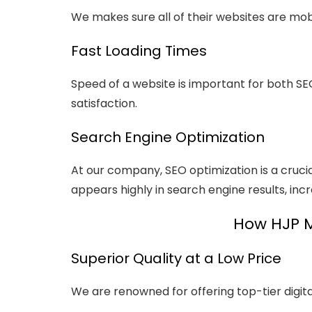
We makes sure all of their websites are mobi
Fast Loading Times
Speed of a website is important for both SE
satisfaction.
Search Engine Optimization
At our company, SEO optimization is a cruci
appears highly in search engine results, incr
How HJP Me
Superior Quality at a Low Price
We are renowned for offering top-tier digita