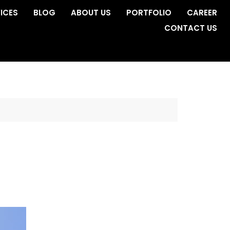
ICES
BLOG
ABOUT US
PORTFOLIO
CAREER
CONTACT US