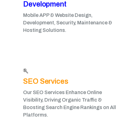
Development​
Mobile APP & Website Design,
Development, Security, Maintenance &
Hosting Solutions.
SEO Services
Our SEO Services Enhance Online
Visibility, Driving Organic Traffic &
Boosting Search Engine Rankings on All
Platforms.