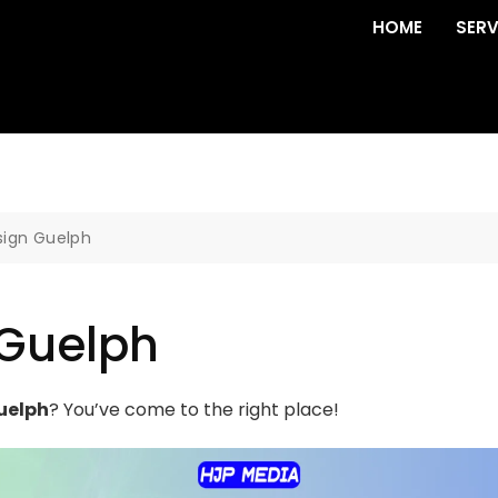
HOME
SERV
sign Guelph
 Guelph
uelph
? You’ve come to the right place!