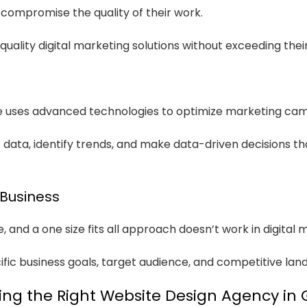
compromise the quality of their work.
uality digital marketing solutions without exceeding thei
we uses advanced technologies to optimize marketing ca
data, identify trends, and make data-driven decisions th
 Business
 and a one size fits all approach doesn’t work in digital 
fic business goals, target audience, and competitive lan
ng the Right Website Design Agency in