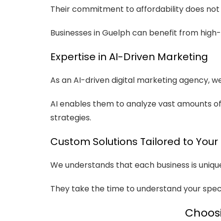
Their commitment to affordability does not 
Businesses in Guelph can benefit from high-q
Expertise in AI-Driven Marketing
As an AI-driven digital marketing agency, 
AI enables them to analyze vast amounts of 
strategies.
Custom Solutions Tailored to Your
We understands that each business is unique,
They take the time to understand your speci
Choosi