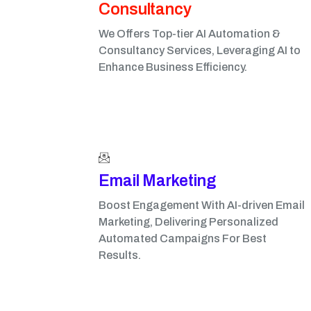
Consultancy
We Offers Top-tier AI Automation &
Consultancy Services, Leveraging AI to
Enhance Business Efficiency.
Email Marketing​
Boost Engagement With AI-driven Email
Marketing, Delivering Personalized
Automated Campaigns For Best
Results.