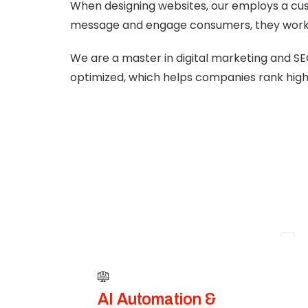
When designing websites, our employs a cus
message and engage consumers, they work 
We are a master in digital marketing and SE
optimized, which helps companies rank highe
A
AI Automation &