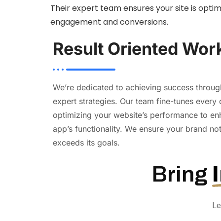
Their expert team ensures your site is opti
engagement and conversions.
Result Oriented Wor
We’re dedicated to achieving success throu
expert strategies. Our team fine-tunes every 
optimizing your website’s performance to en
app’s functionality. We ensure your brand no
exceeds its goals.
Bring
Le