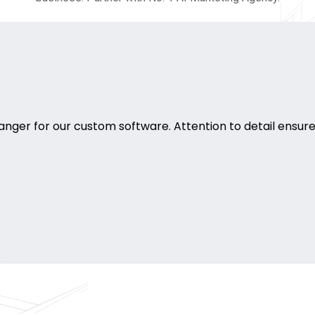
ger for our custom software. Attention to detail ensure