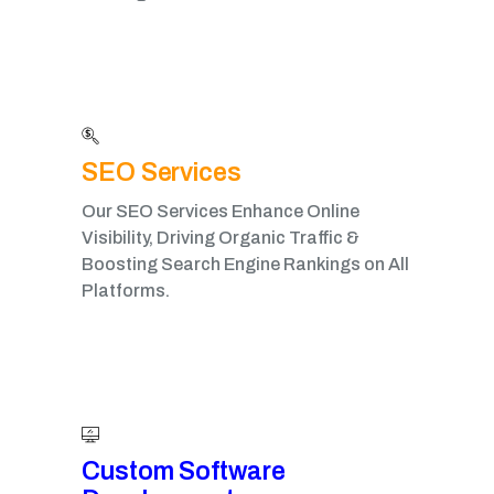
SEO Services
Our SEO Services Enhance Online
Visibility, Driving Organic Traffic &
Boosting Search Engine Rankings on All
Platforms.
Custom Software