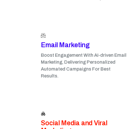
Email Marketing​
Boost Engagement With AI-driven Email
Marketing, Delivering Personalized
Automated Campaigns For Best
Results.
Social Media and Viral