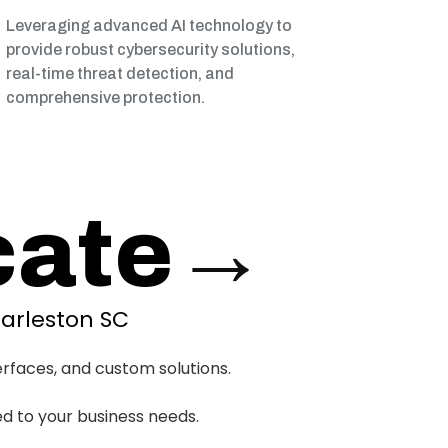
Leveraging advanced AI technology to
provide robust cybersecurity solutions,
real-time threat detection, and
comprehensive protection.
ate
→
arleston SC
erfaces, and custom solutions.
ed to your business needs.