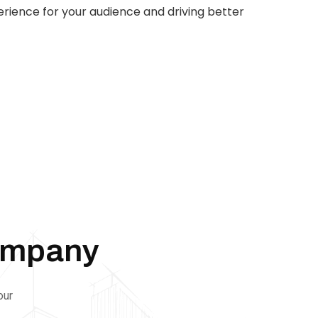
rience for your audience and driving better
AI
Automation
Web
Design
Branding
SEO
ompany
our