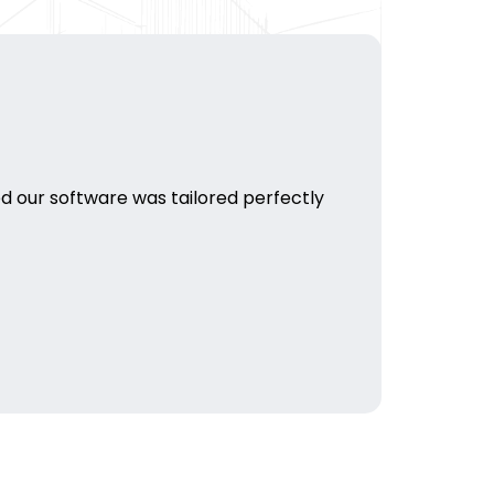
d our software was tailored perfectly
HJP Medi
their bus
Pulkit D
Marketing 