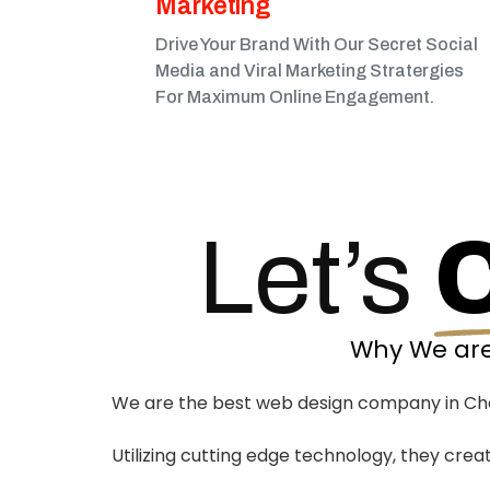
Marketing​
Drive Your Brand With Our Secret Social
Media and Viral Marketing Stratergies
For Maximum Online Engagement.
Let’s
Why We are
We are the best web design company in Charl
Utilizing cutting edge technology, they crea