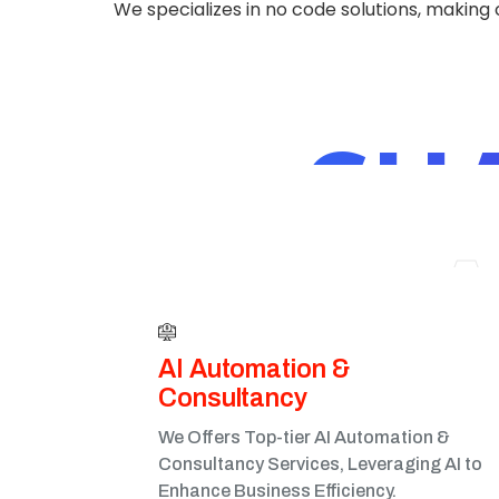
We specializes in no code solutions, making
CH
A
AI Automation &
Consultancy
We Offers Top-tier AI Automation &
Consultancy Services, Leveraging AI to
Enhance Business Efficiency.