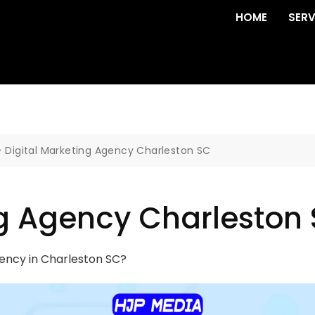
HOME
SERV
>
Digital Marketing Agency Charleston SC
ng Agency Charleston
gency in Charleston SC?