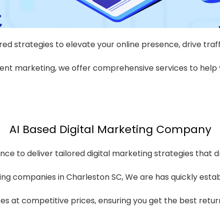
red strategies to elevate your online presence, drive traf
nt marketing, we offer comprehensive services to help y
AI Based Digital Marketing Company
nce to deliver tailored digital marketing strategies that d
ing companies in Charleston SC, We are has quickly establis
ices at competitive prices, ensuring you get the best retu