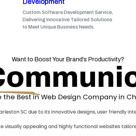
Development
Custom Software Development Service,
Delivering Innovative Tailored Solutions
to Meet Unique Business Needs.
Want to Boost Your Brand’s Productivity?
Communic
 the Best in Web Design Company in Ch
eston SC due to its innovative designs, user friendly int
te visually appealing and highly functional websites tailor