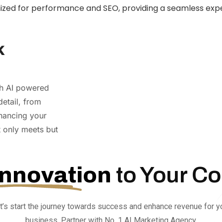
mized for performance and SEO, providing a seamless expe
k
gh AI powered
detail, from
hancing your
t only meets but
Innovation
to Your C
t’s start the journey towards success and enhance revenue for y
business. Partner with No. 1 AI Marketing Agency.