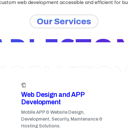
 custom web development accessible and efficient for busi
Our Services
ARLESTON
I SOLUTIO
Web Design and APP
Development​
Mobile APP & Website Design,
Development, Security, Maintenance &
Hosting Solutions.