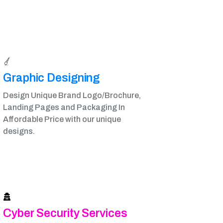
Graphic Designing​
Design Unique Brand Logo/Brochure,
Landing Pages and Packaging In
Affordable Price with our unique
designs.
Cyber Security Services