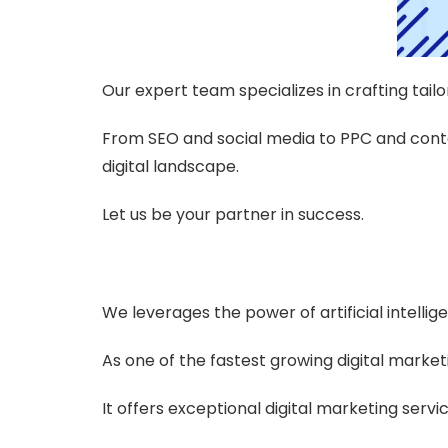
Our expert team specializes in crafting tailo
From SEO and social media to PPC and conte
digital landscape.
Let us be your partner in success.
We leverages the power of artificial intellige
As one of the fastest growing digital market
It offers exceptional digital marketing serv