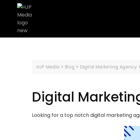
HJP Media
>
Blog
>
Digital Marketing Agency
Digital Marketi
Looking for a top notch digital marketing a