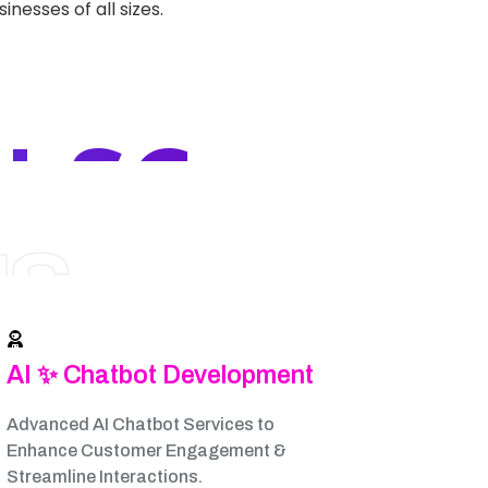
nesses of all sizes.
 SC
NS
AI ✨ Chatbot Development
Advanced AI Chatbot Services to
Enhance Customer Engagement &
Streamline Interactions.