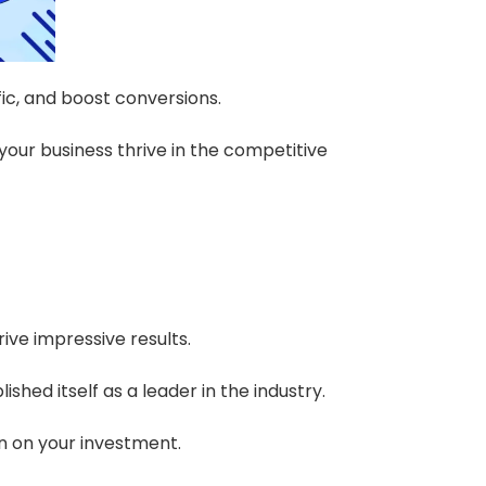
fic, and boost conversions.
our business thrive in the competitive
rive impressive results.
hed itself as a leader in the industry.
rn on your investment.