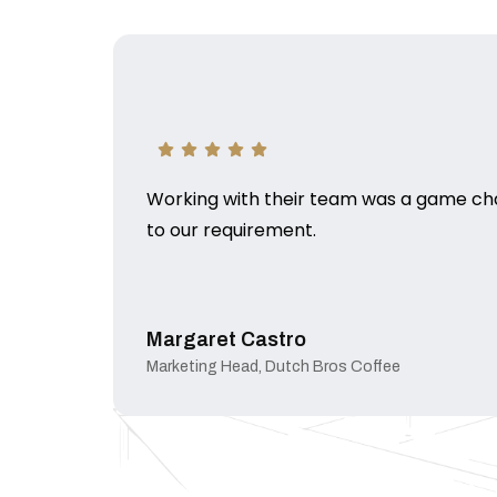
Working with their team was a game chan
to our requirement.
Margaret Castro
Marketing Head, Dutch Bros Coffee