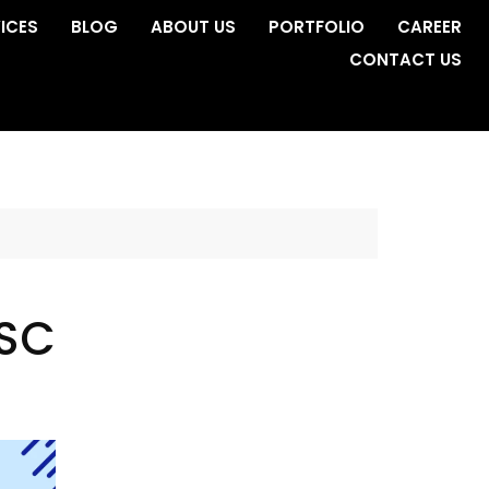
ICES
BLOG
ABOUT US
PORTFOLIO
CAREER
CONTACT US
 SC