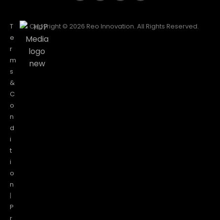
T
Copyright © 2026 Reo Innovation. All Rights Reserved.
e
r
m
s
&
C
o
n
d
i
t
i
o
n
|
P
r