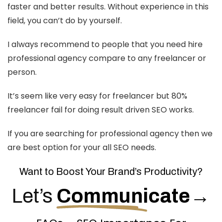
faster and better results. Without experience in this
field, you can’t do by yourself.
I always recommend to people that you need hire
professional agency compare to any freelancer or
person.
It’s seem like very easy for freelancer but 80%
freelancer fail for doing result driven SEO works.
If you are searching for professional agency then we
are best option for your all SEO needs.
Want to Boost Your Brand’s Productivity?
Let’s
Communicate
→