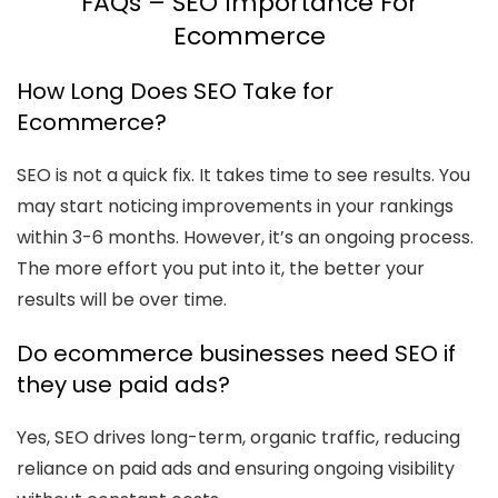
FAQs – SEO Importance For
Ecommerce
How Long Does SEO Take for
Ecommerce?
SEO is not a quick fix. It takes time to see results. You
may start noticing improvements in your rankings
within 3-6 months. However, it’s an ongoing process.
The more effort you put into it, the better your
results will be over time.
Do ecommerce businesses need SEO if
they use paid ads?
Yes, SEO drives long-term, organic traffic, reducing
reliance on paid ads and ensuring ongoing visibility