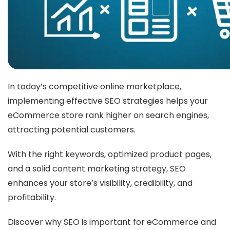
In today’s competitive online marketplace,
implementing effective SEO strategies helps your
eCommerce store rank higher on search engines,
attracting potential customers.
With the right keywords, optimized product pages,
and a solid content marketing strategy, SEO
enhances your store’s visibility, credibility, and
profitability.
Discover why SEO is important for eCommerce and