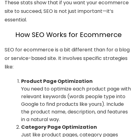
These stats show that if you want your ecommerce
site to succeed, SEO is not just important—it’s
essential.
How SEO Works for Ecommerce
SEO for ecommerce is a bit different than for a blog
or service-based site. It involves specific strategies
like:
Product Page Optimization
You need to optimize each product page with
relevant keywords (words people type into
Google to find products like yours). Include
the product name, description, and features
in a natural way.
Category Page Optimization
Just like product pages, category pages