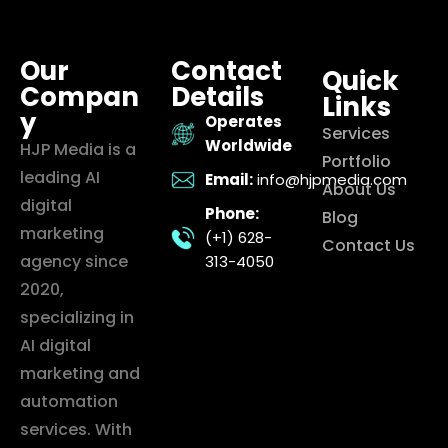
Our
Contact
Quick
Compan
Details
Links
y
Operates
Services
Worldwide
HJP Media is a
Portfolio
leading AI
Email:
info@hjpmedia.com
About Us
digital
Phone:
Blog
marketing
(+1) 628-
Contact Us
agency since
313-4050
2020,
specializing in
AI digital
marketing and
automation
services. With