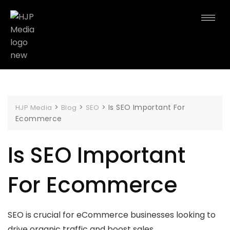
>
>
>
Is SEO Important For
HJP Media
Blog
SEO
Ecommerce
Is SEO Important
For Ecommerce
SEO is crucial for eCommerce businesses looking to
drive organic traffic and boost sales.