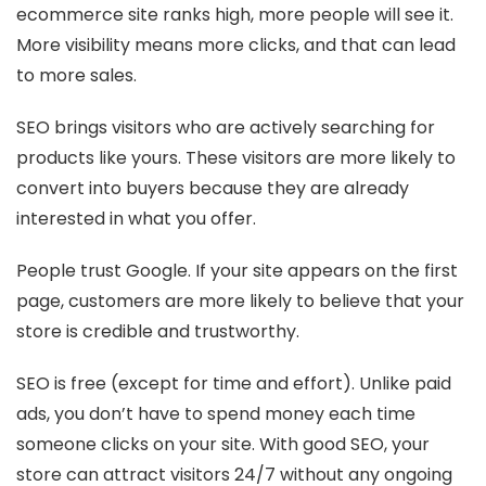
ecommerce site ranks high, more people will see it.
More visibility means more clicks, and that can lead
to more sales.
SEO brings visitors who are actively searching for
products like yours. These visitors are more likely to
convert into buyers because they are already
interested in what you offer.
People trust Google. If your site appears on the first
page, customers are more likely to believe that your
store is credible and trustworthy.
SEO is free (except for time and effort). Unlike paid
ads, you don’t have to spend money each time
someone clicks on your site. With good SEO, your
store can attract visitors 24/7 without any ongoing