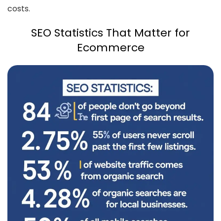
costs.
SEO Statistics That Matter for
Ecommerce