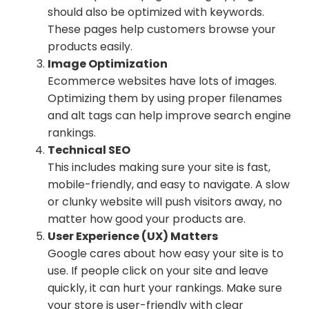
should also be optimized with keywords.
These pages help customers browse your
products easily.
Image Optimization
Ecommerce websites have lots of images.
Optimizing them by using proper filenames
and alt tags can help improve search engine
rankings.
Technical SEO
This includes making sure your site is fast,
mobile-friendly, and easy to navigate. A slow
or clunky website will push visitors away, no
matter how good your products are.
User Experience (UX) Matters
Google cares about how easy your site is to
use. If people click on your site and leave
quickly, it can hurt your rankings. Make sure
your store is user-friendly with clear