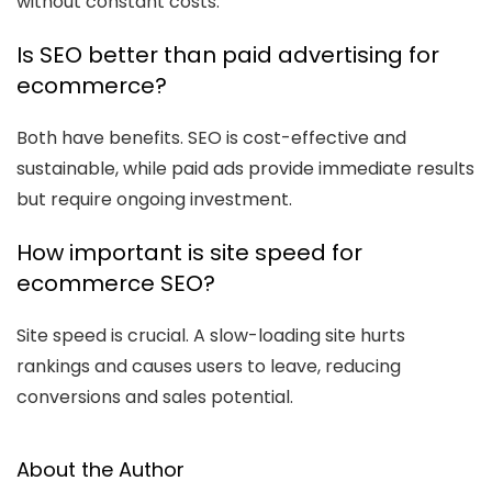
without constant costs.
Is SEO better than paid advertising for
ecommerce?
Both have benefits. SEO is cost-effective and
sustainable, while paid ads provide immediate results
but require ongoing investment.
How important is site speed for
ecommerce SEO?
Site speed is crucial. A slow-loading site hurts
rankings and causes users to leave, reducing
conversions and sales potential.
About the Author