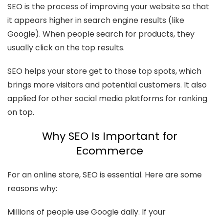
SEO is the process of improving your website so that
it appears higher in search engine results (like
Google). When people search for products, they
usually click on the top results.
SEO helps your store get to those top spots, which
brings more visitors and potential customers. It also
applied for other social media platforms for ranking
on top.
Why SEO Is Important for
Ecommerce
For an online store, SEO is essential. Here are some
reasons why:
Millions of people use Google daily. If your