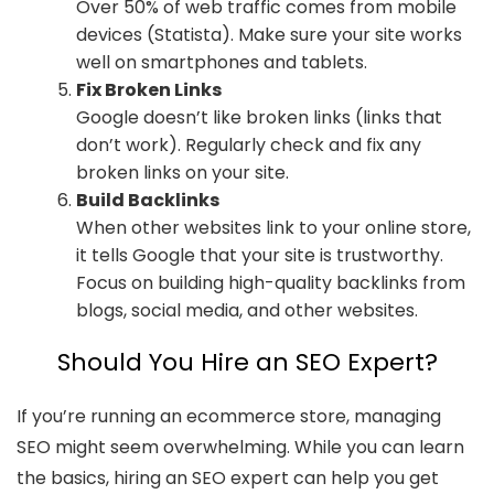
Over 50% of web traffic comes from mobile
devices (Statista). Make sure your site works
well on smartphones and tablets.
Fix Broken Links
Google doesn’t like broken links (links that
don’t work). Regularly check and fix any
broken links on your site.
Build Backlinks
When other websites link to your online store,
it tells Google that your site is trustworthy.
Focus on building high-quality backlinks from
blogs, social media, and other websites.
Should You Hire an SEO Expert?
If you’re running an ecommerce store, managing
SEO might seem overwhelming. While you can learn
the basics, hiring an SEO expert can help you get