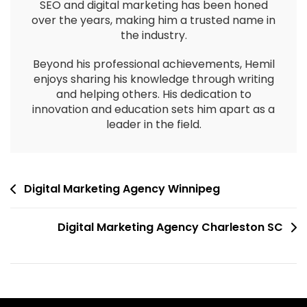
SEO and digital marketing has been honed
over the years, making him a trusted name in
the industry.
Beyond his professional achievements, Hemil
enjoys sharing his knowledge through writing
and helping others. His dedication to
innovation and education sets him apart as a
leader in the field.
Digital Marketing Agency Winnipeg
Digital Marketing Agency Charleston SC