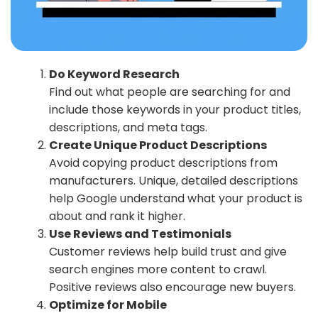
Do Keyword Research
Find out what people are searching for and
include those keywords in your product titles,
descriptions, and meta tags.
Create Unique Product Descriptions
Avoid copying product descriptions from
manufacturers. Unique, detailed descriptions
help Google understand what your product is
about and rank it higher.
Use Reviews and Testimonials
Customer reviews help build trust and give
search engines more content to crawl.
Positive reviews also encourage new buyers.
Optimize for Mobile