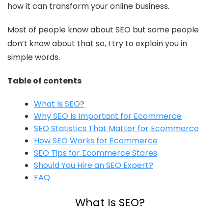
how it can transform your online business.
Most of people know about SEO but some people
don’t know about that so, I try to explain you in
simple words.
Table of contents
What Is SEO?
Why SEO Is Important for Ecommerce
SEO Statistics That Matter for Ecommerce
How SEO Works for Ecommerce
SEO Tips for Ecommerce Stores
Should You Hire an SEO Expert?
FAQ
What Is SEO?