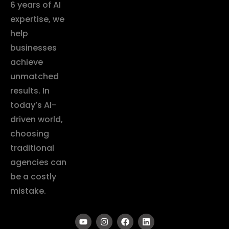
6 years of AI
expertise, we
help
businesses
achieve
unmatched
results. In
today’s AI-
driven world,
choosing
traditional
agencies can
be a costly
mistake.