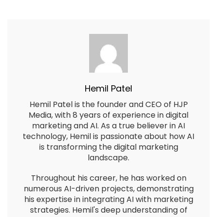
Hemil Patel
Hemil Patel is the founder and CEO of HJP
Media, with 8 years of experience in digital
marketing and AI. As a true believer in AI
technology, Hemil is passionate about how AI
is transforming the digital marketing
landscape.
Throughout his career, he has worked on
numerous AI-driven projects, demonstrating
his expertise in integrating AI with marketing
strategies. Hemil's deep understanding of