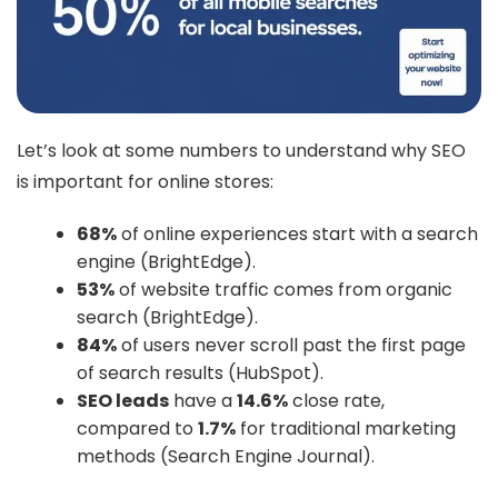
Let’s look at some numbers to understand why SEO
is important for online stores:
68%
of online experiences start with a search
engine (BrightEdge).
53%
of website traffic comes from organic
search (BrightEdge).
84%
of users never scroll past the first page
of search results (HubSpot).
SEO leads
have a
14.6%
close rate,
compared to
1.7%
for traditional marketing
methods (Search Engine Journal).