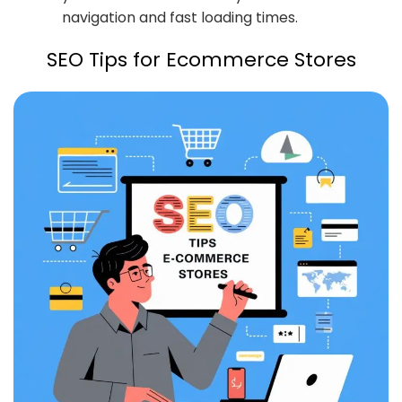
navigation and fast loading times.
SEO Tips for Ecommerce Stores