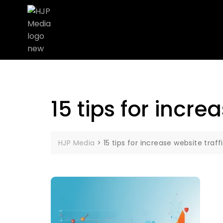
15 tips for incre
HJP Media
>
15 tips for increase website traff