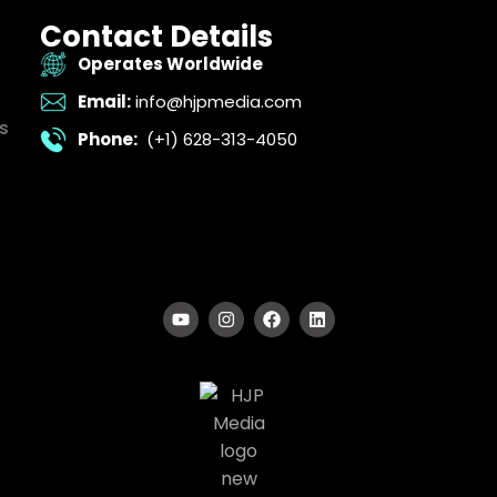
Contact Details
Operates Worldwide
Email:
info@hjpmedia.com
s
Phone:
(+1) 628-313-4050