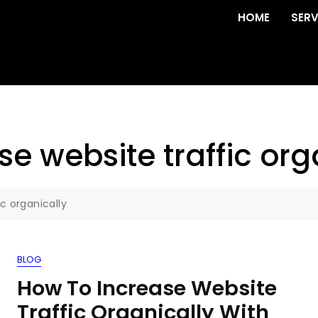
HOME
SERV
ase website traffic org
ic organically
BLOG
How To Increase Website
Traffic Organically With