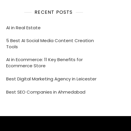
RECENT POSTS
AI in Real Estate
5 Best AI Social Media Content Creation
Tools
AI in Ecommerce: 11 Key Benefits for
Ecommerce Store
Best Digital Marketing Agency in Leicester
Best SEO Companies in Ahmedabad