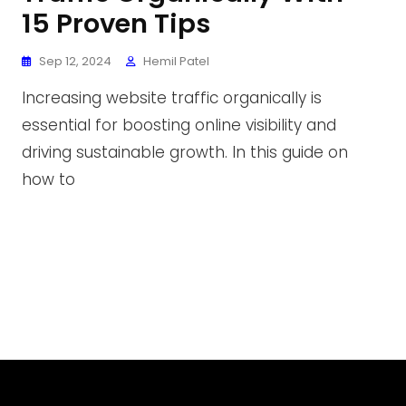
15 Proven Tips
Sep 12, 2024
Hemil Patel
Increasing website traffic organically is
essential for boosting online visibility and
driving sustainable growth. In this guide on
how to