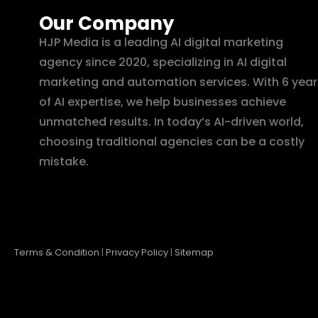
Our Company
HJP Media is a leading AI digital marketing
agency since 2020, specializing in AI digital
marketing and automation services. With 6 year
of AI expertise, we help businesses achieve
unmatched results. In today’s AI-driven world,
choosing traditional agencies can be a costly
mistake.
Terms & Condition
|
Privacy Policy
|
Sitemap