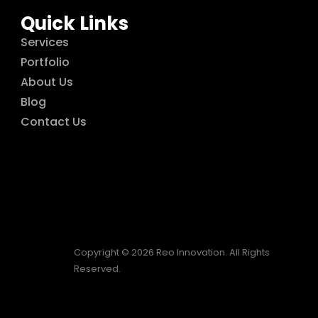
Quick Links
Services
Portfolio
About Us
Blog
Contact Us
Copyright © 2026 Reo Innovation. All Rights
Reserved.