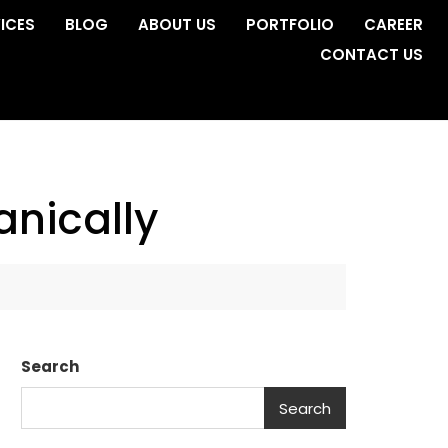
ICES
BLOG
ABOUT US
PORTFOLIO
CAREER
CONTACT US
anically
Search
Search