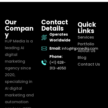
Our
Contact
Quick
Compan
Details
Links
y
Operates
Services
Worldwide
HJP Media is a
Portfolio
leading AI
Email:
info@hjpmedia.com
About Us
digital
Phone:
Blog
marketing
(+1) 628-
Contact Us
agency since
313-4050
2020,
specializing in
AI digital
marketing and
automation