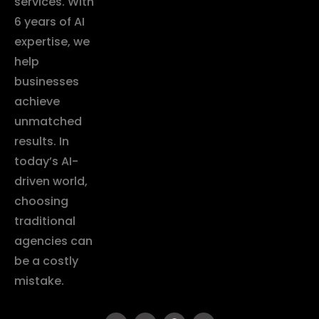
services. With
6 years of AI
expertise, we
help
businesses
achieve
unmatched
results. In
today’s AI-
driven world,
choosing
traditional
agencies can
be a costly
mistake.