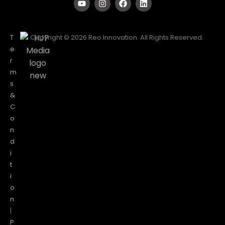
T
Copyright © 2026 Reo Innovation. All Rights Reserved.
e
r
m
s
&
C
o
n
d
i
t
i
o
n
|
P