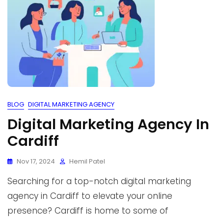
BLOG
DIGITAL MARKETING AGENCY
Digital Marketing Agency In
Cardiff
Nov 17, 2024
Hemil Patel
Searching for a top-notch digital marketing
agency in Cardiff to elevate your online
presence? Cardiff is home to some of