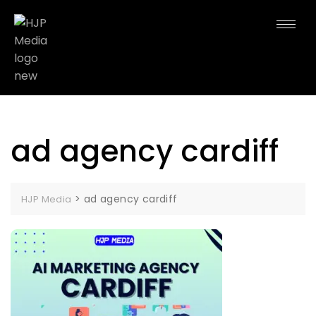
ad agency cardiff
>
ad agency cardiff
HJP Media