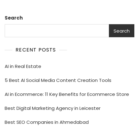
Search
Search
RECENT POSTS
AI in Real Estate
5 Best AI Social Media Content Creation Tools
AI in Ecommerce: 11 Key Benefits for Ecommerce Store
Best Digital Marketing Agency in Leicester
Best SEO Companies in Ahmedabad