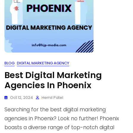
BLOG
DIGITAL MARKETING AGENCY
Best Digital Marketing
Agencies In Phoenix
Oct 12, 2024
Hemil Patel
Searching for the best digital marketing
agencies in Phoenix? Look no further! Phoenix
boasts a diverse range of top-notch digital