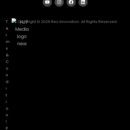
T
Copyright © 2026 Reo Innovation. All Rights Reserved.
e
r
m
s
&
C
o
n
d
i
t
i
o
n
|
P