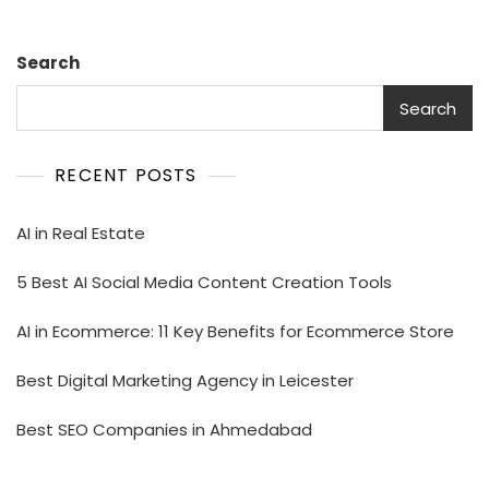
Search
Search
RECENT POSTS
AI in Real Estate
5 Best AI Social Media Content Creation Tools
AI in Ecommerce: 11 Key Benefits for Ecommerce Store
Best Digital Marketing Agency in Leicester
Best SEO Companies in Ahmedabad