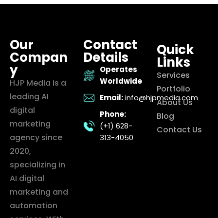
Our
Contact
Quick
Compan
Details
Links
y
Operates
Services
Worldwide
HJP Media is a
Portfolio
leading AI
Email:
info@hjpmedia.com
About Us
digital
Phone:
Blog
marketing
(+1) 628-
Contact Us
agency since
313-4050
2020,
specializing in
AI digital
marketing and
automation