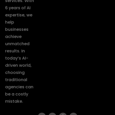
services. With
6 years of AI
expertise, we
help
businesses
achieve
unmatched
results. In
today’s AI-
driven world,
choosing
traditional
agencies can
be a costly
mistake.