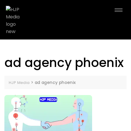
ad agency phoenix
>
ad agency phoenix
HJP Media