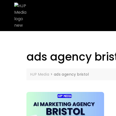
ads agency bris
HJP Media
>
ads agency bristol