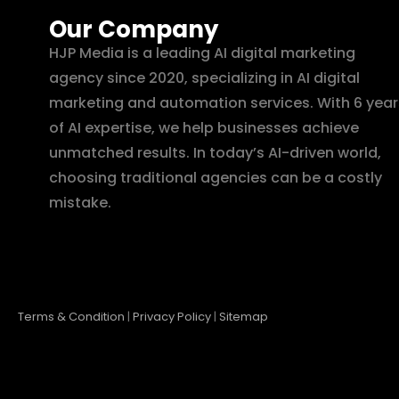
Our Company
HJP Media is a leading AI digital marketing
agency since 2020, specializing in AI digital
marketing and automation services. With 6 year
of AI expertise, we help businesses achieve
unmatched results. In today’s AI-driven world,
choosing traditional agencies can be a costly
mistake.
Terms & Condition
|
Privacy Policy
|
Sitemap