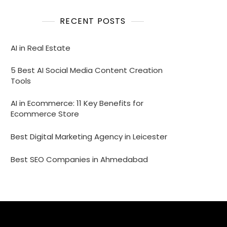
RECENT POSTS
AI in Real Estate
5 Best AI Social Media Content Creation
Tools
AI in Ecommerce: 11 Key Benefits for
Ecommerce Store
Best Digital Marketing Agency in Leicester
Best SEO Companies in Ahmedabad