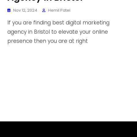
Nov 12, 2024
Hemil Patel
If you are finding best digital marketing
agency in Bristol to elevate your online
presence then you are at right