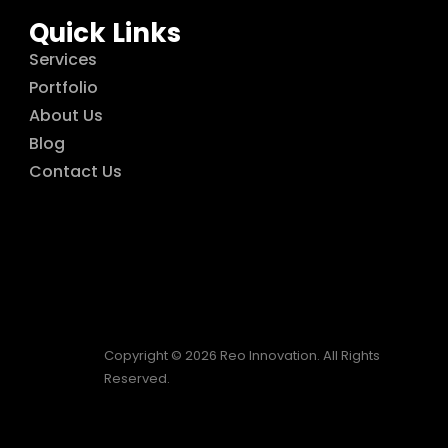
Quick Links
Services
Portfolio
About Us
Blog
Contact Us
Copyright © 2026 Reo Innovation. All Rights
Reserved.