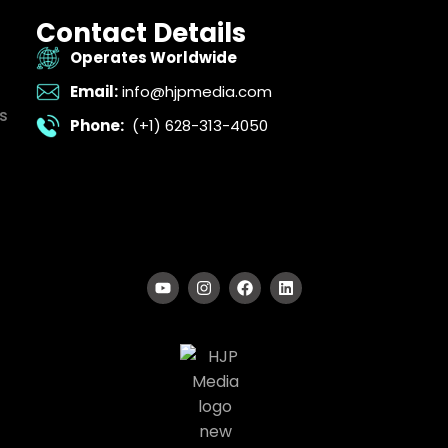
Contact Details
Operates Worldwide
Email:
info@hjpmedia.com
s
Phone:
(+1) 628-313-4050