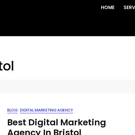
HOME
SERV
tol
BLOG
DIGITAL MARKETING AGENCY
Best Digital Marketing
Agency In Bristol