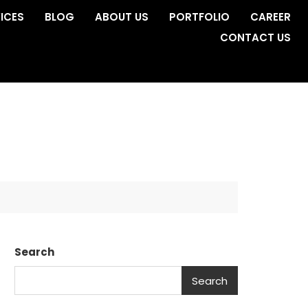
ICES
BLOG
ABOUT US
PORTFOLIO
CAREER
CONTACT US
Search
Search