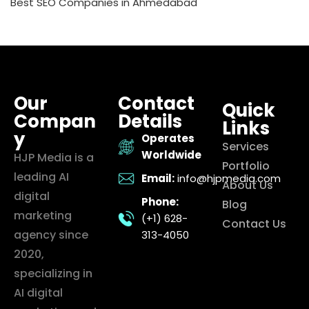
Best SEO Companies in Ahmedabad
Our
Contact
Quick
Compan
Details
Links
y
Operates
Services
Worldwide
HJP Media is a
Portfolio
leading AI
Email:
info@hjpmedia.com
About Us
digital
Phone:
Blog
marketing
(+1) 628-
Contact Us
agency since
313-4050
2020,
specializing in
AI digital