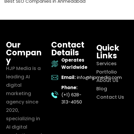
Best SEO Companies in Ahmedabad
Our
Contact
Quick
Compan
Details
Links
y
Operates
Services
Worldwide
HJP Media is a
Portfolio
leading AI
Email:
info@hjpmedia.com
About Us
digital
Phone:
Blog
marketing
(+1) 628-
Contact Us
agency since
313-4050
2020,
specializing in
AI digital