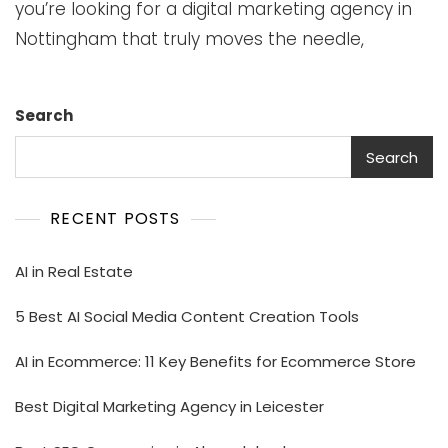
you’re looking for a digital marketing agency in
Nottingham that truly moves the needle,
Search
Search
RECENT POSTS
AI in Real Estate
5 Best AI Social Media Content Creation Tools
AI in Ecommerce: 11 Key Benefits for Ecommerce Store
Best Digital Marketing Agency in Leicester