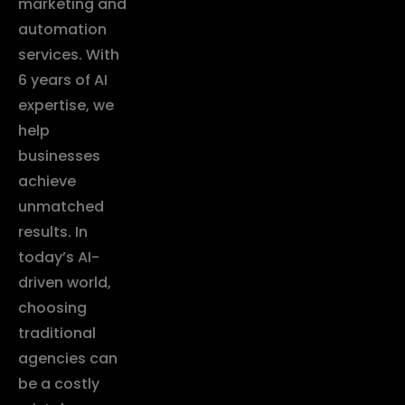
marketing and
automation
services. With
6 years of AI
expertise, we
help
businesses
achieve
unmatched
results. In
today’s AI-
driven world,
choosing
traditional
agencies can
be a costly