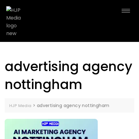
advertising agency
nottingham
>
advertising agency nottingham
HJP Media