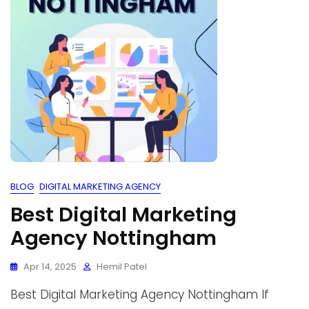
BLOG
DIGITAL MARKETING AGENCY
Best Digital Marketing
Agency Nottingham
Apr 14, 2025
Hemil Patel
Best Digital Marketing Agency Nottingham If