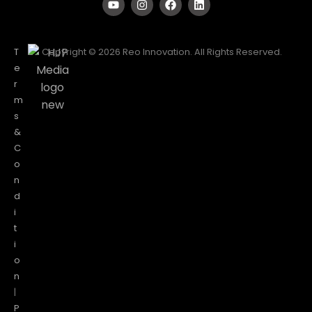
T
Copyright © 2026 Reo Innovation. All Rights Reserved.
e
r
m
s
&
C
o
n
d
i
t
i
o
n
|
P