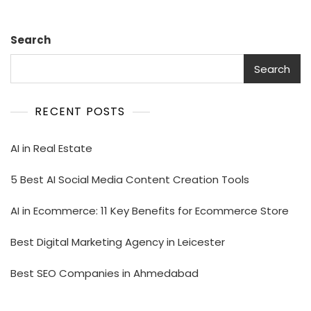
Search
Search
RECENT POSTS
AI in Real Estate
5 Best AI Social Media Content Creation Tools
AI in Ecommerce: 11 Key Benefits for Ecommerce Store
Best Digital Marketing Agency in Leicester
Best SEO Companies in Ahmedabad