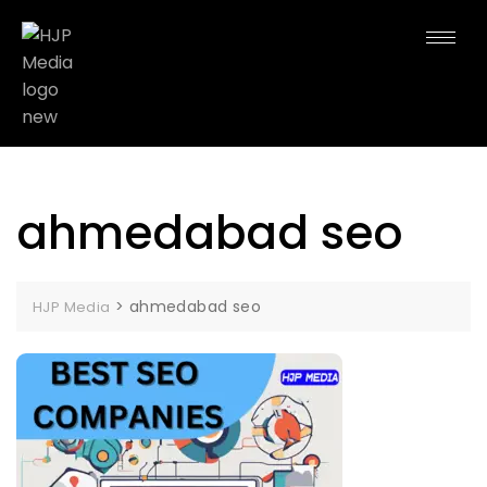
ahmedabad seo
>
ahmedabad seo
HJP Media