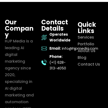
Our
Contact
Quick
Compan
Details
Links
y
Operates
Services
Worldwide
HJP Media is a
Portfolio
leading AI
Email:
info@hjpmedia.com
About Us
digital
Phone:
Blog
marketing
(+1) 628-
Contact Us
agency since
313-4050
2020,
specializing in
AI digital
marketing and
automation