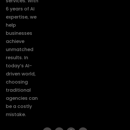
services. With
6 years of AI
expertise, we
help
businesses
achieve
unmatched
results. In
today’s AI-
driven world,
choosing
traditional
agencies can
be a costly
mistake.