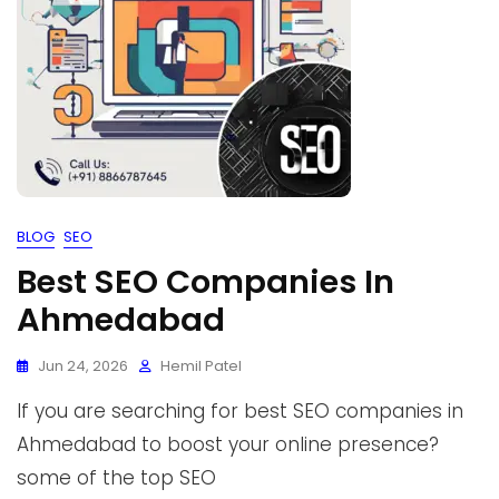
BLOG
SEO
Best SEO Companies In
Ahmedabad
Jun 24, 2026
Hemil Patel
If you are searching for best SEO companies in
Ahmedabad to boost your online presence?
some of the top SEO