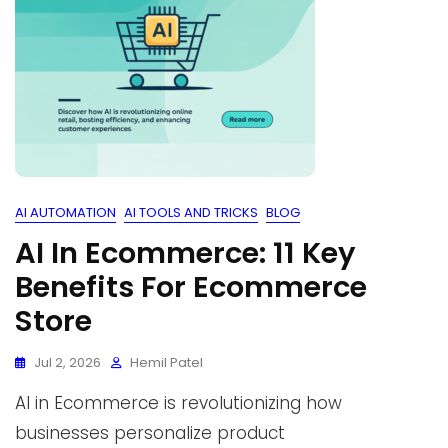
AI AUTOMATION
AI TOOLS AND TRICKS
BLOG
AI In Ecommerce: 11 Key
Benefits For Ecommerce
Store
Jul 2, 2026
Hemil Patel
AI in Ecommerce is revolutionizing how
businesses personalize product