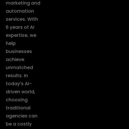
marketing and
automation
services. With
6 years of AI
expertise, we
help
businesses
achieve
unmatched
results. In
today’s AI-
driven world,
choosing
traditional
agencies can
be a costly