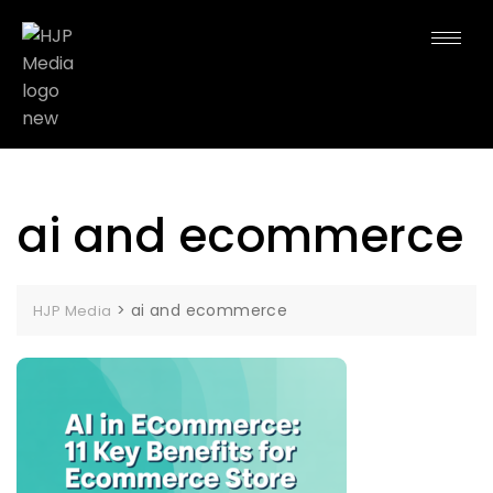
ai and ecommerce
>
ai and ecommerce
HJP Media