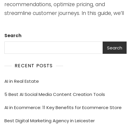
recommendations, optimize pricing, and
streamline customer journeys. In this guide, we’ll
Search
Search
RECENT POSTS
AI in Real Estate
5 Best AI Social Media Content Creation Tools
AI in Ecommerce: 11 Key Benefits for Ecommerce Store
Best Digital Marketing Agency in Leicester