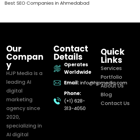
Best SEO Companies in Ahmedabad
Our
Contact
Quick
Compan
Details
Links
y
Operates
Services
Worldwide
HJP Media is a
Portfolio
leading AI
Email:
info@hjpmedia.com
About Us
digital
Phone:
Blog
marketing
(+1) 628-
Contact Us
agency since
313-4050
2020,
specializing in
AI digital