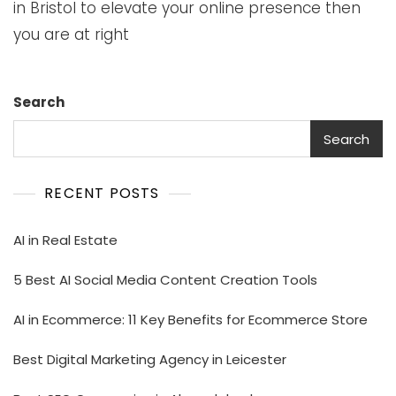
in Bristol to elevate your online presence then
you are at right
Search
Search
RECENT POSTS
AI in Real Estate
5 Best AI Social Media Content Creation Tools
AI in Ecommerce: 11 Key Benefits for Ecommerce Store
Best Digital Marketing Agency in Leicester