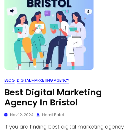
BLOG
DIGITAL MARKETING AGENCY
Best Digital Marketing
Agency In Bristol
Nov 12, 2024
Hemil Patel
If you are finding best digital marketing agency