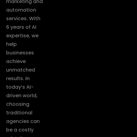
marketing and
automation
services. With
6 years of AI
expertise, we
help
businesses
achieve
unmatched
results. In
today’s AI-
driven world,
choosing
traditional
agencies can
be a costly