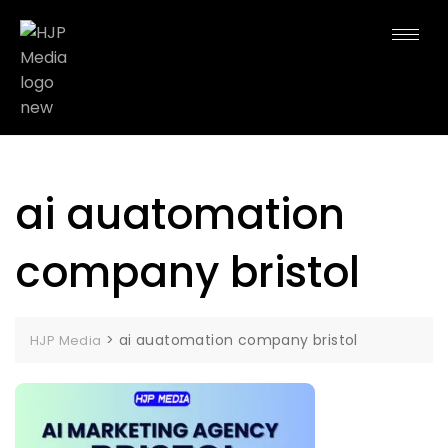
ai auatomation
company bristol
>
ai auatomation company bristol
HJP Media