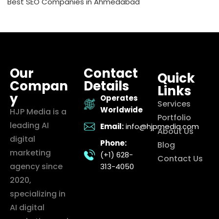
Best SEO Companies in Ahmedabad
Our
Contact
Quick
Compan
Details
Links
y
Operates
Services
Worldwide
HJP Media is a
Portfolio
leading AI
Email:
info@hjpmedia.com
About Us
digital
Phone:
Blog
marketing
(+1) 628-
Contact Us
agency since
313-4050
2020,
specializing in
AI digital