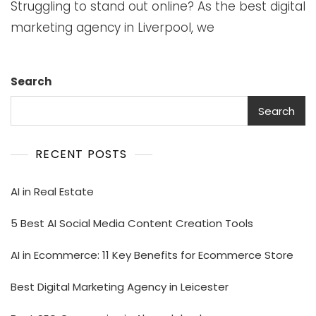
Struggling to stand out online? As the best digital
marketing agency in Liverpool, we
Search
Search
RECENT POSTS
AI in Real Estate
5 Best AI Social Media Content Creation Tools
AI in Ecommerce: 11 Key Benefits for Ecommerce Store
Best Digital Marketing Agency in Leicester