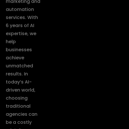
marketing and
automation
services. With
6 years of AI
expertise, we
help
businesses
achieve
unmatched
results. In
today’s AI-
driven world,
choosing
traditional
agencies can
be a costly