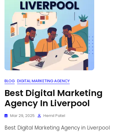
BLOG
DIGITAL MARKETING AGENCY
Best Digital Marketing
Agency In Liverpool
Mar 29, 2025
Hemil Patel
Best Digital Marketing Agency in Liverpool