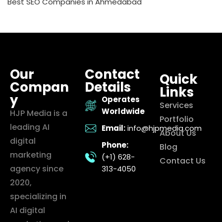
Best SEO Companies in Ahmedabad
Our
Contact
Quick
Compan
Details
Links
y
Operates
Services
Worldwide
HJP Media is a
Portfolio
leading AI
Email:
info@hjpmedia.com
About Us
digital
Phone:
Blog
marketing
(+1) 628-
Contact Us
agency since
313-4050
2020,
specializing in
AI digital