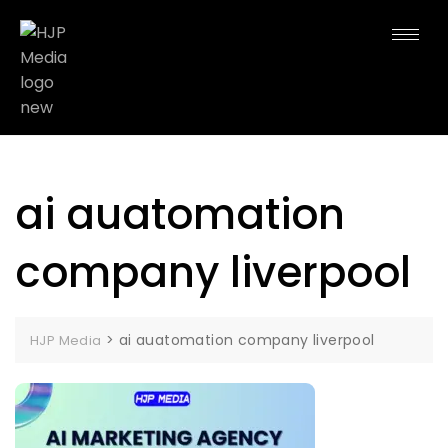
ai auatomation
company liverpool
>
ai auatomation company liverpool
HJP Media