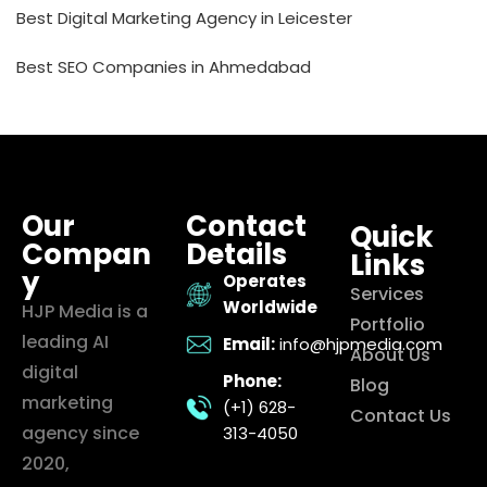
Best Digital Marketing Agency in Leicester
Best SEO Companies in Ahmedabad
Our
Contact
Quick
Compan
Details
Links
y
Operates
Services
Worldwide
HJP Media is a
Portfolio
leading AI
Email:
info@hjpmedia.com
About Us
digital
Phone:
Blog
marketing
(+1) 628-
Contact Us
agency since
313-4050
2020,