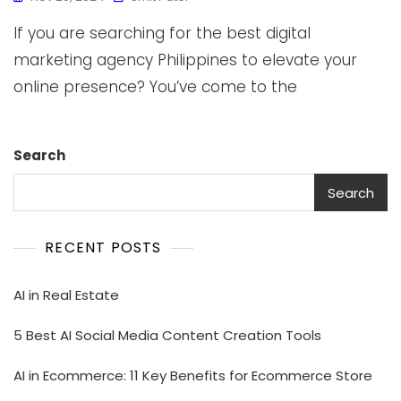
If you are searching for the best digital
marketing agency Philippines to elevate your
online presence? You’ve come to the
Search
Search
RECENT POSTS
AI in Real Estate
5 Best AI Social Media Content Creation Tools
AI in Ecommerce: 11 Key Benefits for Ecommerce Store