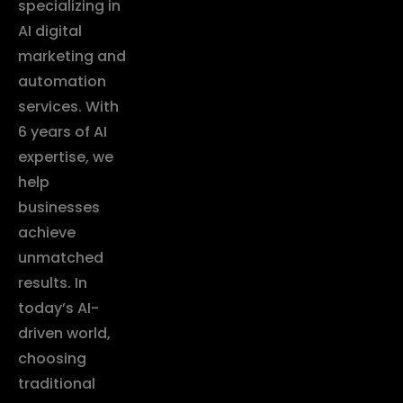
specializing in
AI digital
marketing and
automation
services. With
6 years of AI
expertise, we
help
businesses
achieve
unmatched
results. In
today’s AI-
driven world,
choosing
traditional