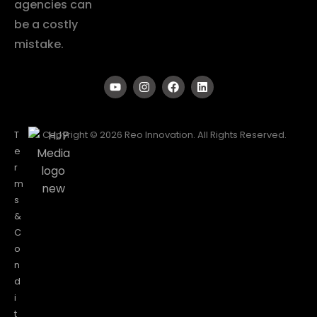
agencies can
be a costly
mistake.
T
Copyright © 2026 Reo Innovation. All Rights Reserved.
e
r
m
s
&
C
o
n
d
i
t