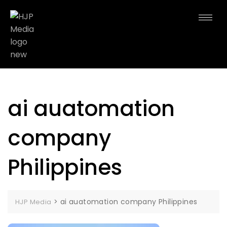
ai auatomation
company
Philippines
>
ai auatomation company Philippines
HJP Media