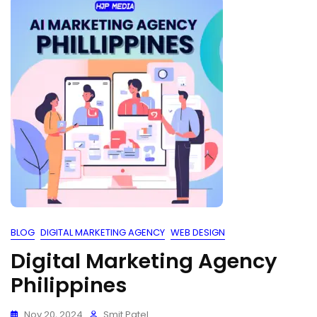
BLOG
DIGITAL MARKETING AGENCY
WEB DESIGN
Digital Marketing Agency
Philippines
Nov 20, 2024
Smit Patel