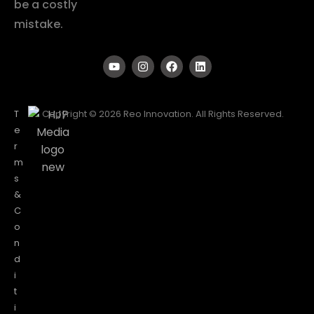
be a costly
mistake.
T
Copyright © 2026 Reo Innovation. All Rights Reserved.
e
r
m
s
&
C
o
n
d
i
t
i