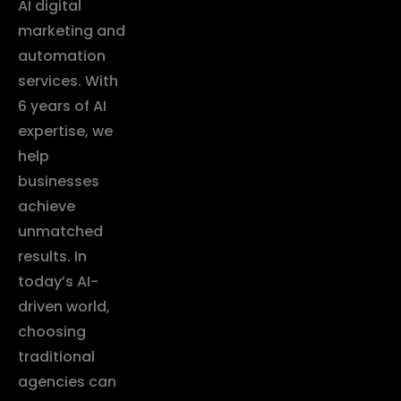
AI digital
marketing and
automation
services. With
6 years of AI
expertise, we
help
businesses
achieve
unmatched
results. In
today’s AI-
driven world,
choosing
traditional
agencies can