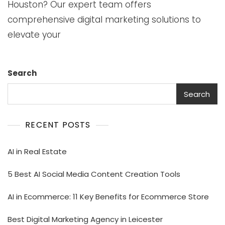
Houston? Our expert team offers
comprehensive digital marketing solutions to
elevate your
Search
Search
RECENT POSTS
AI in Real Estate
5 Best AI Social Media Content Creation Tools
AI in Ecommerce: 11 Key Benefits for Ecommerce Store
Best Digital Marketing Agency in Leicester