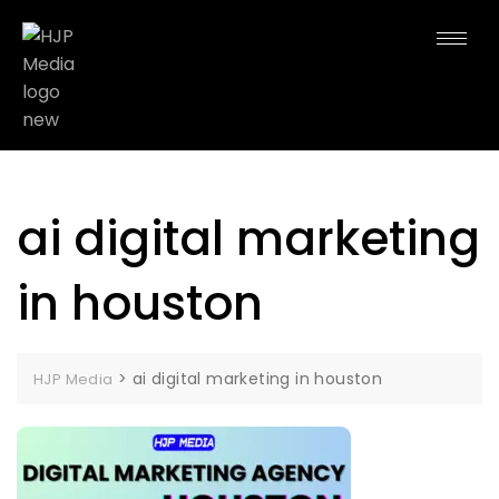
ai digital marketing
in houston
>
ai digital marketing in houston
HJP Media