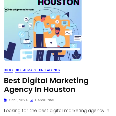
BLOG
DIGITAL MARKETING AGENCY
Best Digital Marketing
Agency In Houston
Oct 6, 2024
Hemil Patel
Looking for the best digital marketing agency in