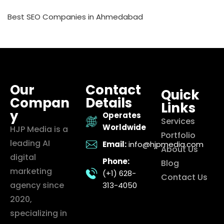
Best SEO Companies in Ahmedabad
Our
Contact
Quick
Compan
Details
Links
y
Operates
Services
Worldwide
HJP Media is a
Portfolio
leading AI
Email:
info@hjpmedia.com
About Us
digital
Phone:
Blog
marketing
(+1) 628-
Contact Us
agency since
313-4050
2020,
specializing in