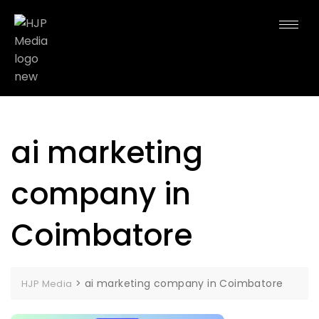
ai marketing
company in
Coimbatore
>
ai marketing company in Coimbatore
HJP Media