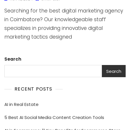
Searching for the best digital marketing agency
in Coimbatore? Our knowledgeable staff
specializes in providing innovative digital
marketing tactics designed
Search
Search
RECENT POSTS
AI in Real Estate
5 Best AI Social Media Content Creation Tools