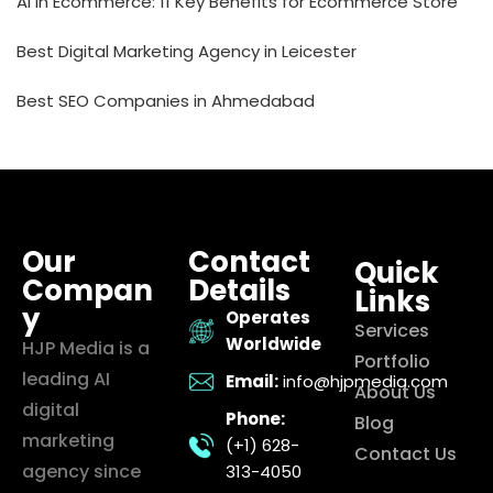
AI in Ecommerce: 11 Key Benefits for Ecommerce Store
Best Digital Marketing Agency in Leicester
Best SEO Companies in Ahmedabad
Our
Contact
Quick
Compan
Details
Links
y
Operates
Services
Worldwide
HJP Media is a
Portfolio
leading AI
Email:
info@hjpmedia.com
About Us
digital
Phone:
Blog
marketing
(+1) 628-
Contact Us
agency since
313-4050