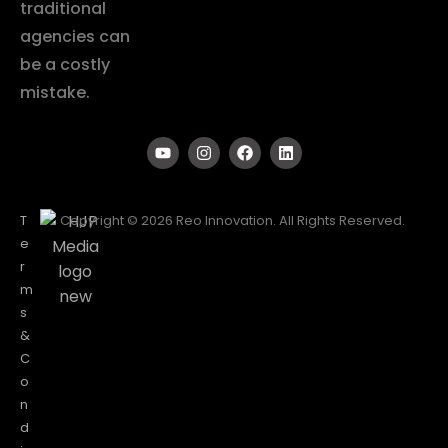
traditional
agencies can
be a costly
mistake.
T
Copyright © 2026 Reo Innovation. All Rights Reserved.
e
r
m
s
&
C
o
n
d