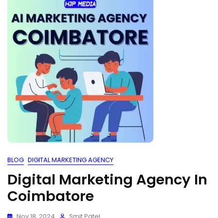
BLOG
DIGITAL MARKETING AGENCY
Digital Marketing Agency In
Coimbatore
Nov 18, 2024
Smit Patel