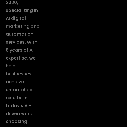
2020,
specializing in
AI digital
marketing and
automation
services. With
6 years of AI
expertise, we
help
businesses
achieve
unmatched
results. In
today’s AI-
driven world,
choosing