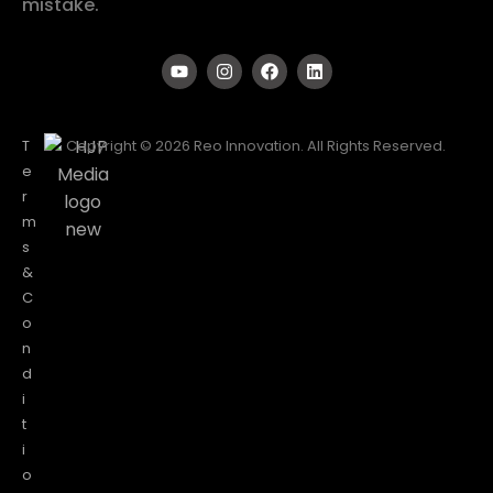
mistake.
T
Copyright © 2026 Reo Innovation. All Rights Reserved.
e
r
m
s
&
C
o
n
d
i
t
i
o