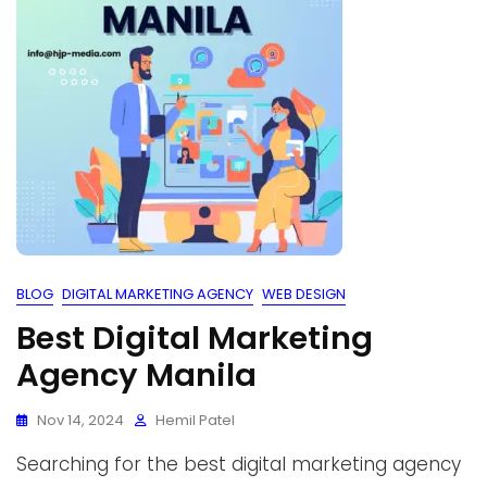
BLOG
DIGITAL MARKETING AGENCY
WEB DESIGN
Best Digital Marketing
Agency Manila
Nov 14, 2024
Hemil Patel
Searching for the best digital marketing agency