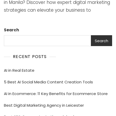
in Manila? Discover how expert digital marketing
strategies can elevate your business to
Search
Search
RECENT POSTS
AI in Real Estate
5 Best AI Social Media Content Creation Tools
AI in Ecommerce: 11 Key Benefits for Ecommerce Store
Best Digital Marketing Agency in Leicester