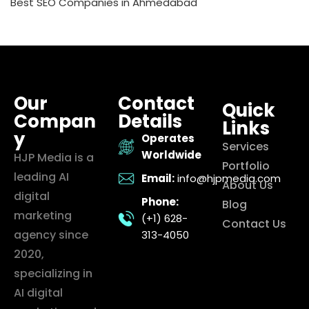
Best SEO Companies in Ahmedabad
Our
Contact
Quick
Compan
Details
Links
y
Operates
Services
Worldwide
HJP Media is a
Portfolio
leading AI
Email:
info@hjpmedia.com
About Us
digital
Phone:
Blog
marketing
(+1) 628-
Contact Us
agency since
313-4050
2020,
specializing in
AI digital