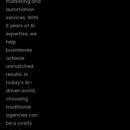
marketing and
automation
services. With
6 years of AI
expertise, we
help
businesses
achieve
unmatched
results. In
today’s AI-
driven world,
choosing
traditional
agencies can
be a costly