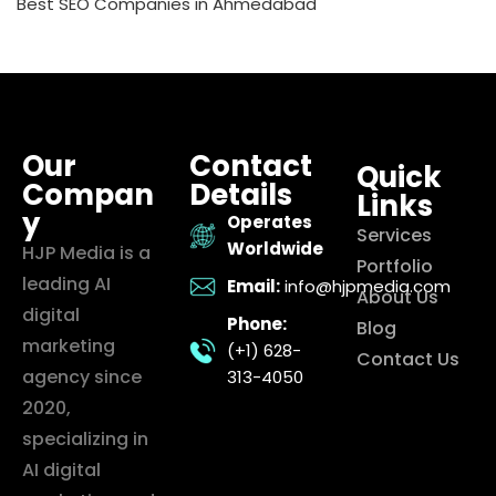
Best SEO Companies in Ahmedabad
Our
Contact
Quick
Compan
Details
Links
y
Operates
Services
Worldwide
HJP Media is a
Portfolio
leading AI
Email:
info@hjpmedia.com
About Us
digital
Phone:
Blog
marketing
(+1) 628-
Contact Us
agency since
313-4050
2020,
specializing in
AI digital