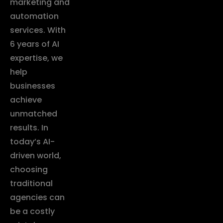
marketing and
automation
services. With
6 years of AI
expertise, we
help
businesses
achieve
unmatched
results. In
today’s AI-
driven world,
choosing
traditional
agencies can
be a costly