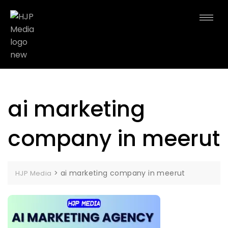
ai marketing
company in meerut
>
ai marketing company in meerut
HJP Media