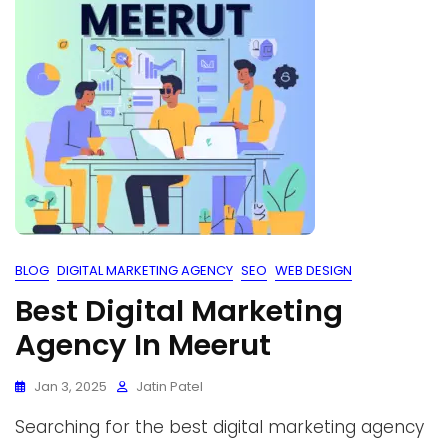
BLOG
DIGITAL MARKETING AGENCY
SEO
WEB DESIGN
Best Digital Marketing
Agency In Meerut
Jan 3, 2025
Jatin Patel
Searching for the best digital marketing agency