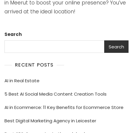
in Meerut to boost your online presence? You’ve
arrived at the ideal location!
Search
Search
RECENT POSTS
AI in Real Estate
5 Best AI Social Media Content Creation Tools
AI in Ecommerce: 11 Key Benefits for Ecommerce Store
Best Digital Marketing Agency in Leicester