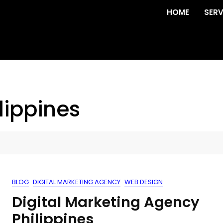
HOME
SERV
lippines
BLOG
DIGITAL MARKETING AGENCY
WEB DESIGN
Digital Marketing Agency
Philippines