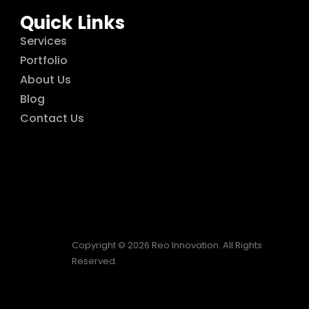
Quick Links
Services
Portfolio
About Us
Blog
Contact Us
Copyright © 2026 Reo Innovation. All Rights
Reserved.