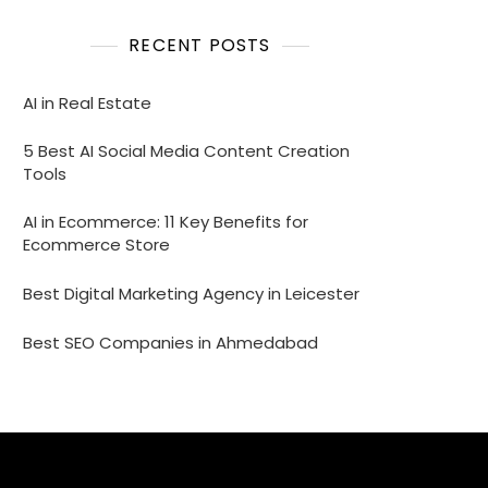
RECENT POSTS
AI in Real Estate
5 Best AI Social Media Content Creation
Tools
AI in Ecommerce: 11 Key Benefits for
Ecommerce Store
Best Digital Marketing Agency in Leicester
Best SEO Companies in Ahmedabad