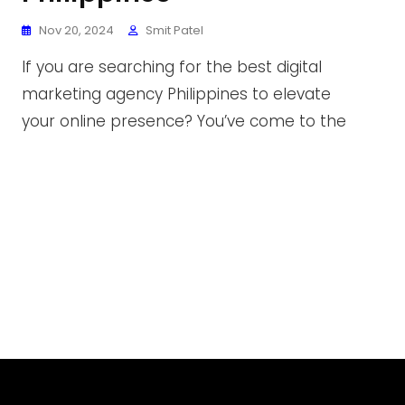
Nov 20, 2024
Smit Patel
If you are searching for the best digital
marketing agency Philippines to elevate
your online presence? You’ve come to the