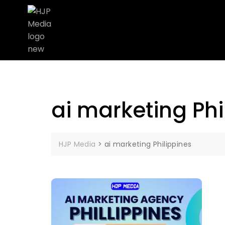
ai marketing Phi
HJP Media
>
ai marketing Philippines