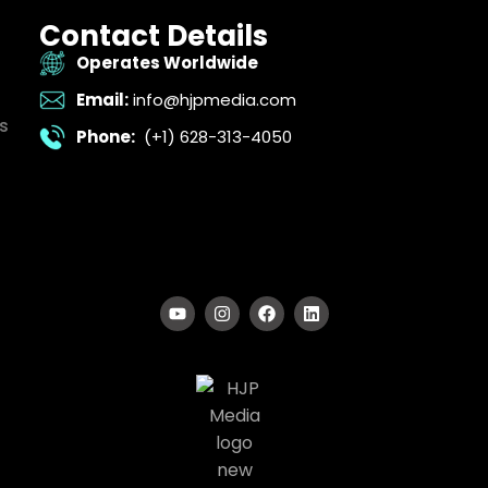
Contact Details
Operates Worldwide
Email:
info@hjpmedia.com
s
Phone:
(+1) 628-313-4050