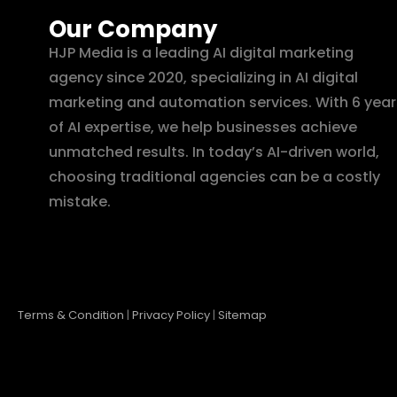
Our Company
HJP Media is a leading AI digital marketing
agency since 2020, specializing in AI digital
marketing and automation services. With 6 year
of AI expertise, we help businesses achieve
unmatched results. In today’s AI-driven world,
choosing traditional agencies can be a costly
mistake.
Terms & Condition
|
Privacy Policy
|
Sitemap