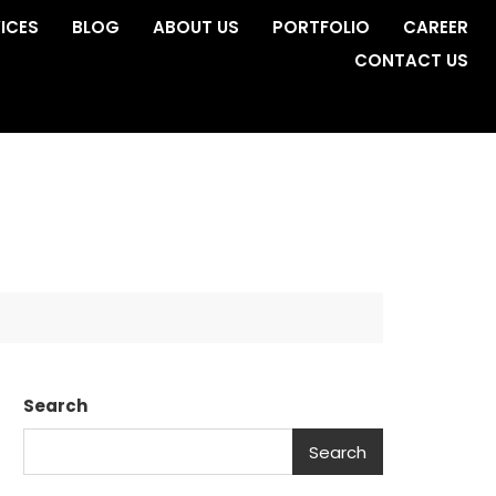
ICES
BLOG
ABOUT US
PORTFOLIO
CAREER
CONTACT US
Search
Search