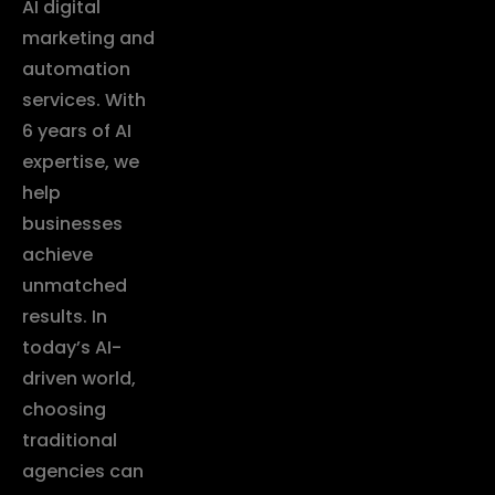
AI digital
marketing and
automation
services. With
6 years of AI
expertise, we
help
businesses
achieve
unmatched
results. In
today’s AI-
driven world,
choosing
traditional
agencies can