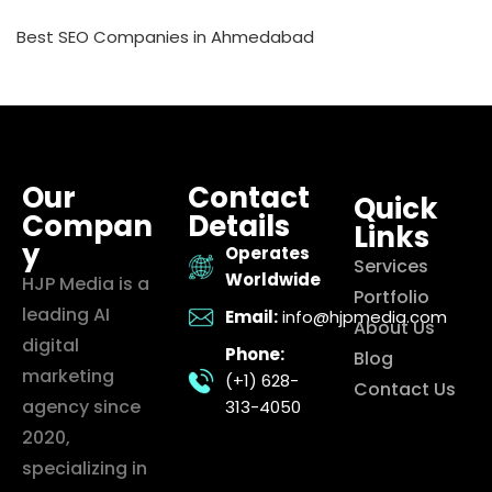
Best SEO Companies in Ahmedabad
Our
Contact
Quick
Compan
Details
Links
y
Operates
Services
Worldwide
HJP Media is a
Portfolio
leading AI
Email:
info@hjpmedia.com
About Us
digital
Phone:
Blog
marketing
(+1) 628-
Contact Us
agency since
313-4050
2020,
specializing in