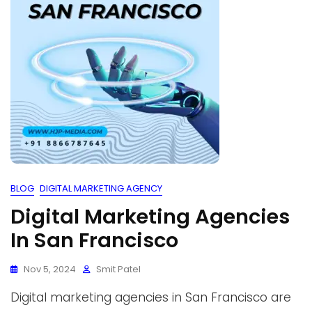
BLOG
DIGITAL MARKETING AGENCY
Digital Marketing Agencies
In San Francisco
Nov 5, 2024
Smit Patel
Digital marketing agencies in San Francisco are