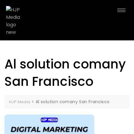
Al solution comany
San Francisco
>
Al solution comany San Francisco
HJP Media