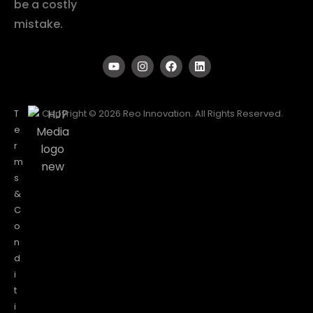
be a costly
mistake.
T
Copyright © 2026 Reo Innovation. All Rights Reserved.
e
r
m
s
&
C
o
n
d
i
t
i