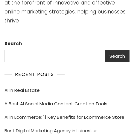
at the forefront of innovative and effective
online marketing strategies, helping businesses
thrive
Search
Search
RECENT POSTS
AI in Real Estate
5 Best AI Social Media Content Creation Tools
AI in Ecommerce: 11 Key Benefits for Ecommerce Store
Best Digital Marketing Agency in Leicester