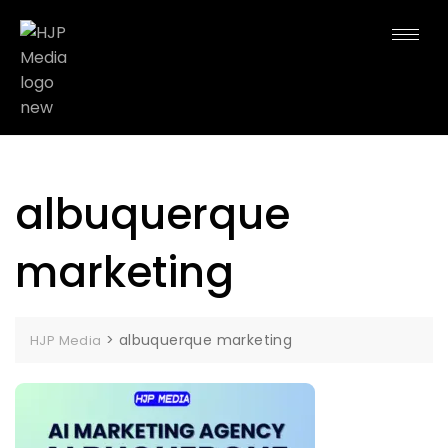
albuquerque
marketing
>
albuquerque marketing
HJP Media