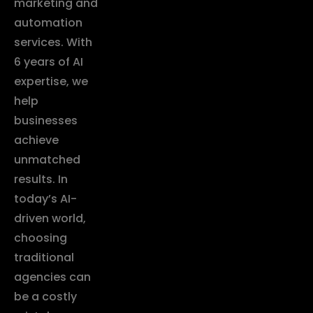
marketing and
automation
services. With
6 years of AI
expertise, we
help
businesses
achieve
unmatched
results. In
today’s AI-
driven world,
choosing
traditional
agencies can
be a costly