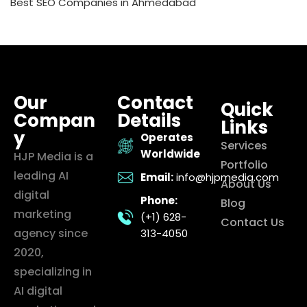
Best SEO Companies in Ahmedabad
Our
Contact
Quick
Compan
Details
Links
y
Operates
Services
Worldwide
HJP Media is a
Portfolio
leading AI
Email:
info@hjpmedia.com
About Us
digital
Phone:
Blog
marketing
(+1) 628-
Contact Us
agency since
313-4050
2020,
specializing in
AI digital