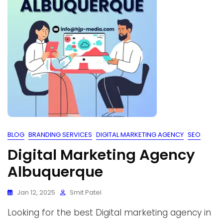
BLOG
BRANDING SERVICES
DIGITAL MARKETING AGENCY
SEO
Digital Marketing Agency
Albuquerque
Jan 12, 2025
Smit Patel
Looking for the best Digital marketing agency in