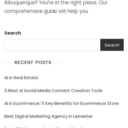
Albuquerque? You’re in the right place. Our
comprehensive guide will help you
Search
Search
RECENT POSTS
AI in Real Estate
5 Best AI Social Media Content Creation Tools
AI in Ecommerce: 11 Key Benefits for Ecommerce Store
Best Digital Marketing Agency in Leicester