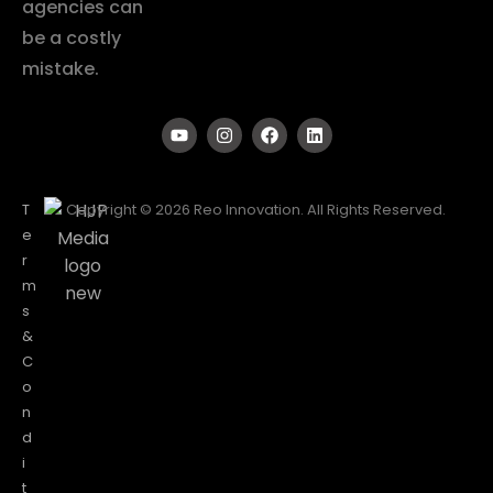
agencies can
be a costly
mistake.
T
Copyright © 2026 Reo Innovation. All Rights Reserved.
e
r
m
s
&
C
o
n
d
i
t