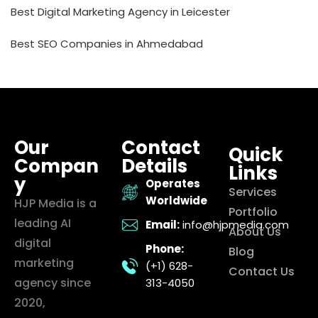
Best Digital Marketing Agency in Leicester
Best SEO Companies in Ahmedabad
Our
Contact
Quick
Compan
Details
Links
y
Operates
Services
Worldwide
HJP Media is a
Portfolio
leading AI
Email:
info@hjpmedia.com
About Us
digital
Phone:
Blog
marketing
(+1) 628-
Contact Us
agency since
313-4050
2020,