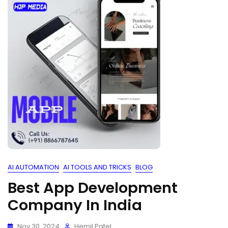
AI AUTOMATION
AI TOOLS AND TRICKS
BLOG
Best App Development
Company In India
Nov 30, 2024
Hemil Patel