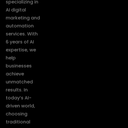
specializing in
AI digital
marketing and
automation
services. With
6 years of AI
expertise, we
help
businesses
achieve
unmatched
results. In
today’s AI-
driven world,
choosing
traditional