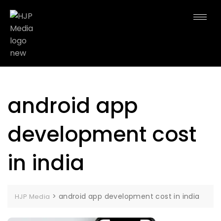
android app
development cost
in india
>
android app development cost in india
HJP Media