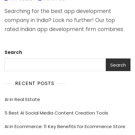
Searching for the best app development
company in India? Look no further! Our top
rated Indian app development firm combines
Search
Search
RECENT POSTS
AI in Real Estate
5 Best AI Social Media Content Creation Tools
AI in Ecommerce: 11 Key Benefits for Ecommerce Store