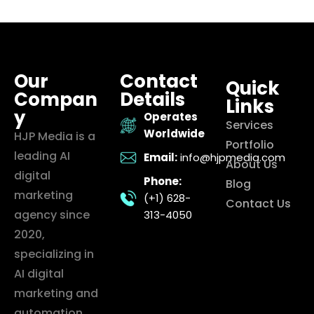
Our
Contact
Quick
Compan
Details
Links
y
Operates
Services
Worldwide
HJP Media is a
Portfolio
leading AI
Email:
info@hjpmedia.com
About Us
digital
Phone:
Blog
marketing
(+1) 628-
Contact Us
agency since
313-4050
2020,
specializing in
AI digital
marketing and
automation