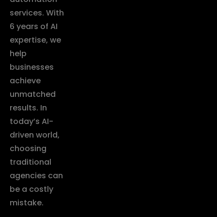
services. With
6 years of AI
expertise, we
help
businesses
achieve
unmatched
results. In
today’s AI-
driven world,
choosing
traditional
agencies can
be a costly
mistake.