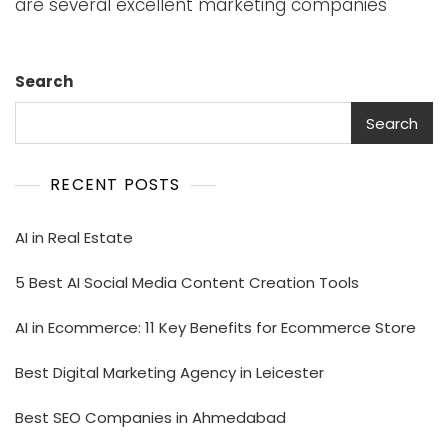
are several excellent marketing companies
Search
Search
RECENT POSTS
AI in Real Estate
5 Best AI Social Media Content Creation Tools
AI in Ecommerce: 11 Key Benefits for Ecommerce Store
Best Digital Marketing Agency in Leicester
Best SEO Companies in Ahmedabad