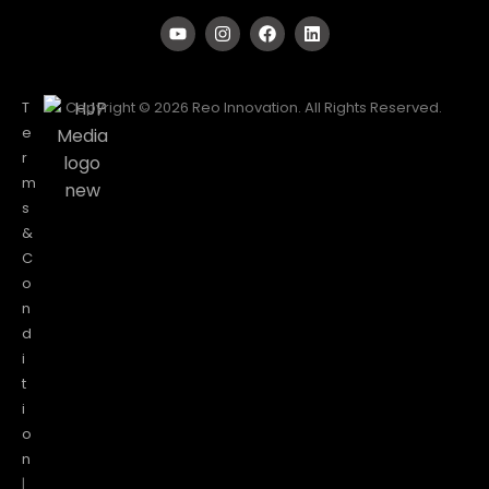
T
Copyright © 2026 Reo Innovation. All Rights Reserved.
e
r
m
s
&
C
o
n
d
i
t
i
o
n
|