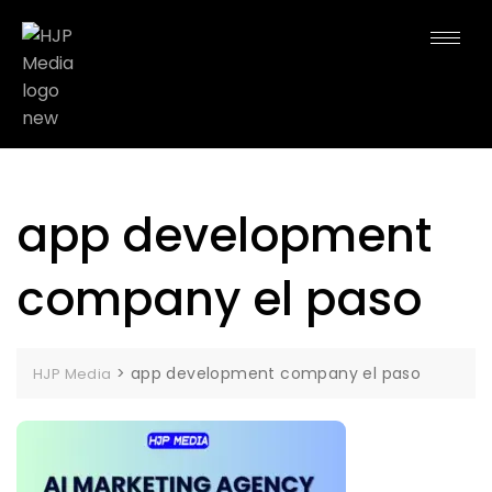
app development
company el paso
>
app development company el paso
HJP Media