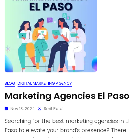
BLOG
DIGITAL MARKETING AGENCY
Marketing Agencies El Paso
Nov 13, 2024
Smit Patel
Searching for the best marketing agencies in El
Paso to elevate your brand’s presence? There