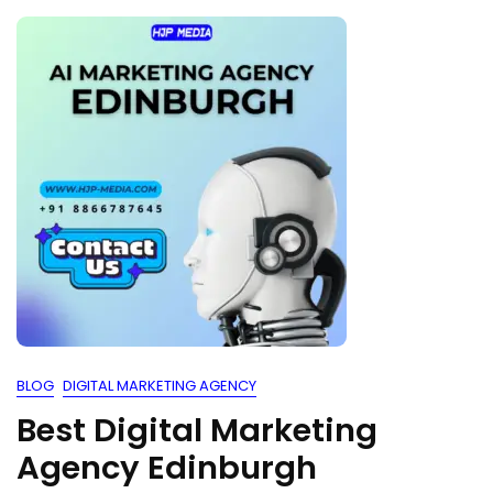
BLOG
DIGITAL MARKETING AGENCY
Best Digital Marketing
Agency Edinburgh