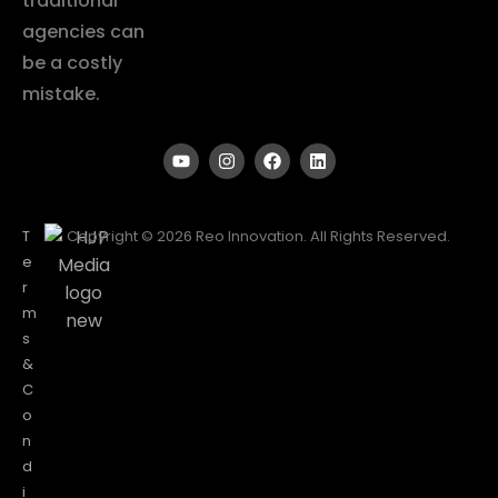
traditional
agencies can
be a costly
mistake.
T
Copyright © 2026 Reo Innovation. All Rights Reserved.
e
r
m
s
&
C
o
n
d
i