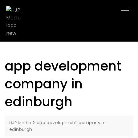
app development
company in
edinburgh
>
app development company in
HJP Media
edinburgh