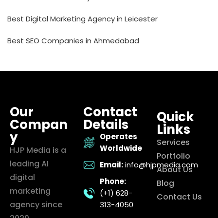
Best Digital Marketing Agency in Leicester
Best SEO Companies in Ahmedabad
Our
Contact
Quick
Compan
Details
Links
y
Operates
Services
Worldwide
HJP Media is a
Portfolio
leading AI
Email:
info@hjpmedia.com
About Us
digital
Phone:
Blog
marketing
(+1) 628-
Contact Us
agency since
313-4050