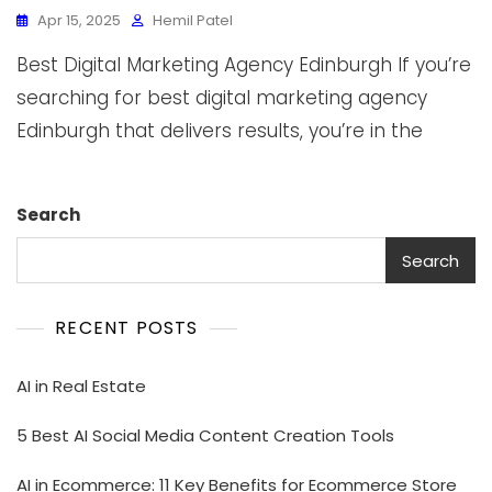
Apr 15, 2025
Hemil Patel
Best Digital Marketing Agency Edinburgh If you’re
searching for best digital marketing agency
Edinburgh that delivers results, you’re in the
Search
Search
RECENT POSTS
AI in Real Estate
5 Best AI Social Media Content Creation Tools
AI in Ecommerce: 11 Key Benefits for Ecommerce Store