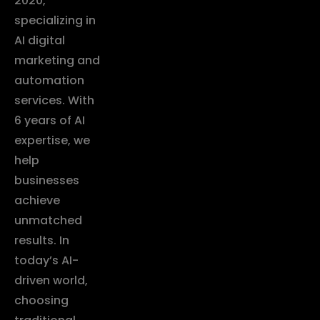
2020,
specializing in
AI digital
marketing and
automation
services. With
6 years of AI
expertise, we
help
businesses
achieve
unmatched
results. In
today’s AI-
driven world,
choosing