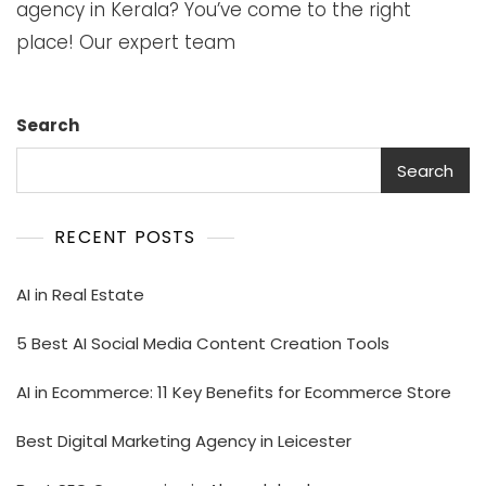
agency in Kerala? You’ve come to the right
place! Our expert team
Search
Search
RECENT POSTS
AI in Real Estate
5 Best AI Social Media Content Creation Tools
AI in Ecommerce: 11 Key Benefits for Ecommerce Store
Best Digital Marketing Agency in Leicester