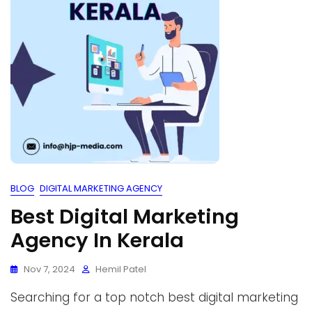
BLOG
DIGITAL MARKETING AGENCY
Best Digital Marketing
Agency In Kerala
Nov 7, 2024
Hemil Patel
Searching for a top notch best digital marketing