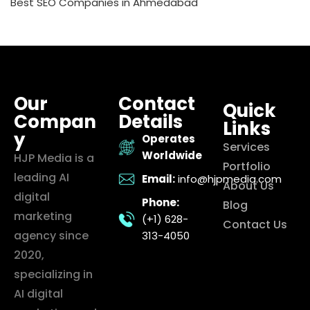
Best SEO Companies in Ahmedabad
Our
Contact
Quick
Compan
Details
Links
y
Operates
Services
Worldwide
HJP Media is a
Portfolio
leading AI
Email:
info@hjpmedia.com
About Us
digital
Phone:
Blog
marketing
(+1) 628-
Contact Us
agency since
313-4050
2020,
specializing in
AI digital