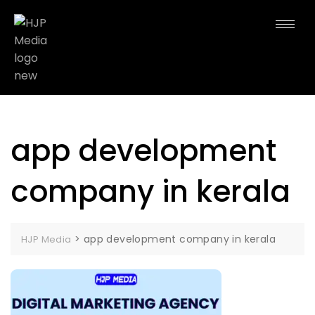
app development
company in kerala
>
app development company in kerala
HJP Media