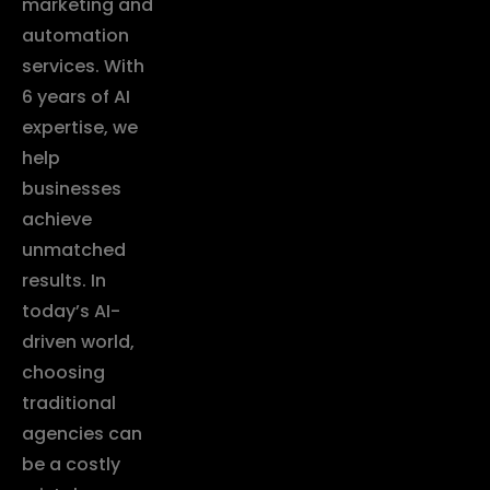
marketing and
automation
services. With
6 years of AI
expertise, we
help
businesses
achieve
unmatched
results. In
today’s AI-
driven world,
choosing
traditional
agencies can
be a costly