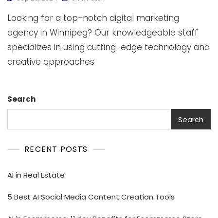
Looking for a top-notch digital marketing
agency in Winnipeg? Our knowledgeable staff
specializes in using cutting-edge technology and
creative approaches
Search
Search
RECENT POSTS
AI in Real Estate
5 Best AI Social Media Content Creation Tools