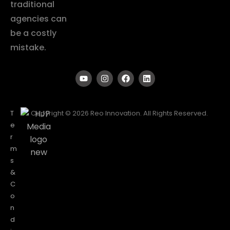
traditional
agencies can
be a costly
mistake.
T
Copyright © 2026 Reo Innovation. All Rights Reserved.
e
r
m
s
&
C
o
n
d