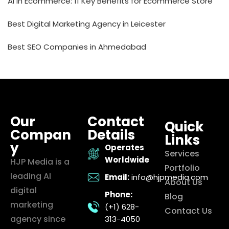
AI in Ecommerce: 11 Key Benefits for Ecommerce Store
Best Digital Marketing Agency in Leicester
Best SEO Companies in Ahmedabad
Our
Contact
Quick
Compan
Details
Links
y
Operates
Services
Worldwide
HJP Media is a
Portfolio
leading AI
Email:
info@hjpmedia.com
About Us
digital
Phone:
Blog
marketing
(+1) 628-
Contact Us
agency since
313-4050