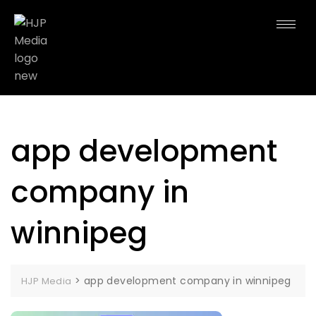
app development
company in
winnipeg
>
app development company in winnipeg
HJP Media