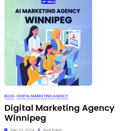
BLOG
DIGITAL MARKETING AGENCY
Digital Marketing Agency
Winnipeg
Sep 20, 2024
Smit Patel