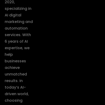
2020,
specializing in
AI digital
marketing and
automation
services. With
6 years of AI
expertise, we
help
businesses
achieve
unmatched
results. In
today’s AI-
driven world,
choosing