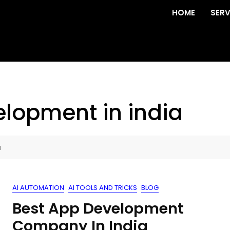
HOME
SERV
elopment in india
a
AI AUTOMATION
AI TOOLS AND TRICKS
BLOG
Best App Development
Company In India