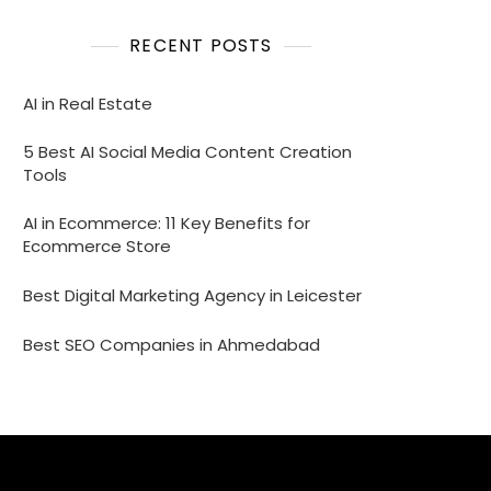
RECENT POSTS
AI in Real Estate
5 Best AI Social Media Content Creation
Tools
AI in Ecommerce: 11 Key Benefits for
Ecommerce Store
Best Digital Marketing Agency in Leicester
Best SEO Companies in Ahmedabad