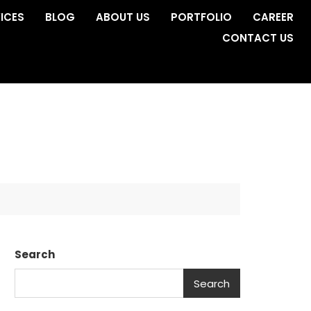
ICES
BLOG
ABOUT US
PORTFOLIO
CAREER
CONTACT US
Search
Search