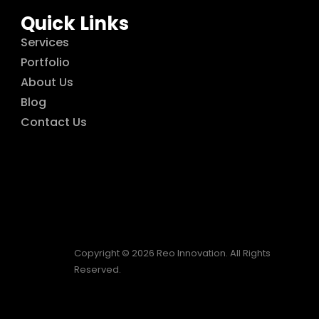
Quick Links
Services
Portfolio
About Us
Blog
Contact Us
Copyright © 2026 Reo Innovation. All Rights
Reserved.