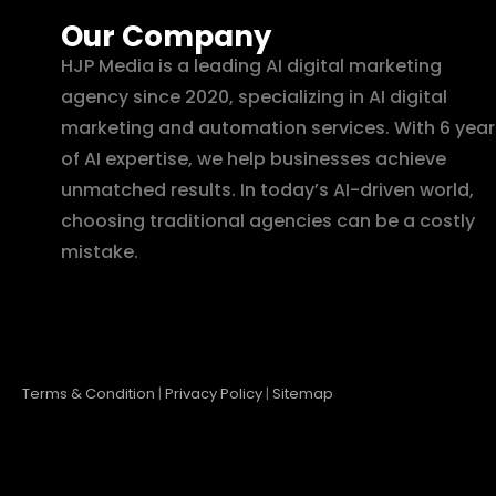
Our Company
HJP Media is a leading AI digital marketing
agency since 2020, specializing in AI digital
marketing and automation services. With 6 year
of AI expertise, we help businesses achieve
unmatched results. In today’s AI-driven world,
choosing traditional agencies can be a costly
mistake.
Terms & Condition
|
Privacy Policy
|
Sitemap