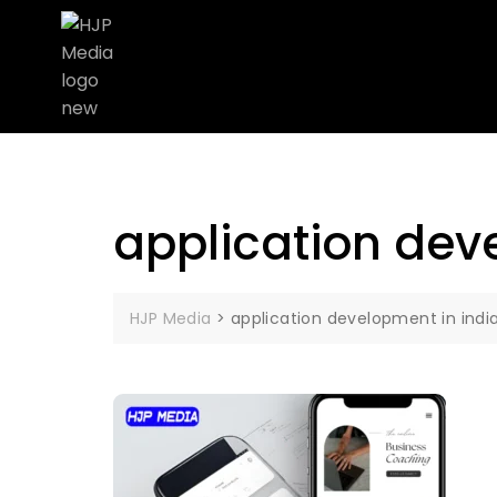
application dev
HJP Media
>
application development in indi