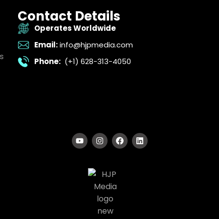
Contact Details
Operates Worldwide
Email:
info@hjpmedia.com
s
Phone:
(+1) 628-313-4050