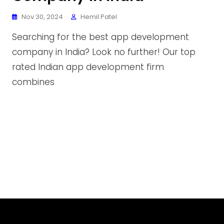
Nov 30, 2024
Hemil Patel
Searching for the best app development
company in India? Look no further! Our top
rated Indian app development firm
combines