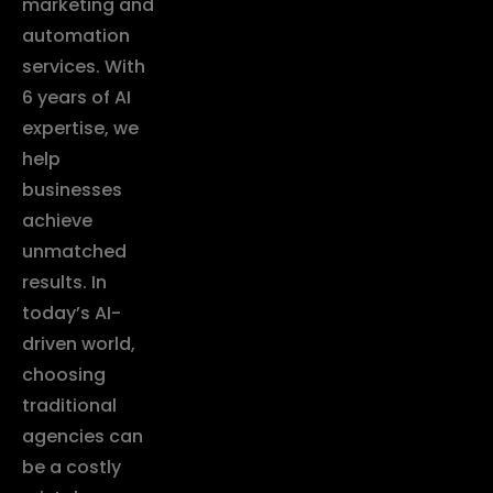
marketing and
automation
services. With
6 years of AI
expertise, we
help
businesses
achieve
unmatched
results. In
today’s AI-
driven world,
choosing
traditional
agencies can
be a costly