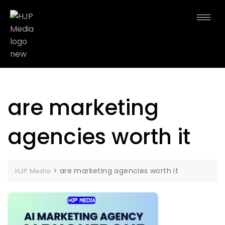
are marketing
agencies worth it
>
are marketing agencies worth it
HJP Media