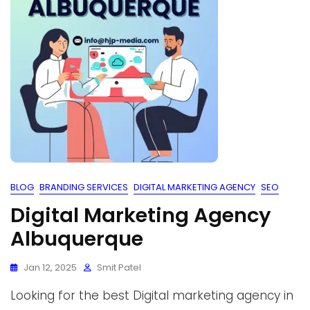
BLOG
BRANDING SERVICES
DIGITAL MARKETING AGENCY
SEO
Digital Marketing Agency
Albuquerque
Jan 12, 2025
Smit Patel
Looking for the best Digital marketing agency in