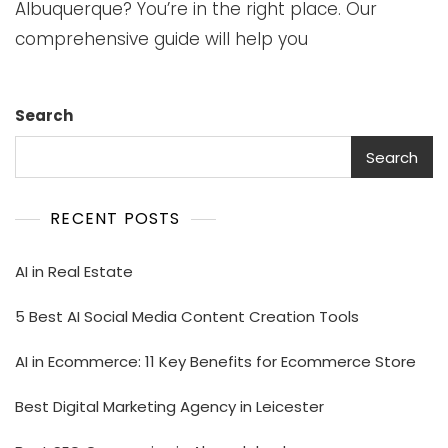
Albuquerque? You’re in the right place. Our
comprehensive guide will help you
Search
Search
RECENT POSTS
AI in Real Estate
5 Best AI Social Media Content Creation Tools
AI in Ecommerce: 11 Key Benefits for Ecommerce Store
Best Digital Marketing Agency in Leicester