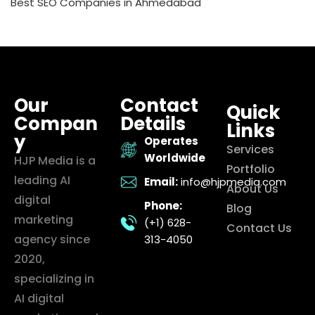
Best SEO Companies in Ahmedabad
Our
Contact
Quick
Compan
Details
Links
y
Operates
Services
Worldwide
HJP Media is a
Portfolio
leading AI
Email:
info@hjpmedia.com
About Us
digital
Phone:
Blog
marketing
(+1) 628-
Contact Us
agency since
313-4050
2020,
specializing in
AI digital