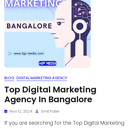
BLOG
DIGITAL MARKETING AGENCY
Top Digital Marketing
Agency In Bangalore
Nov 12, 2024
Smit Patel
If you are searching for the Top Digital Marketing