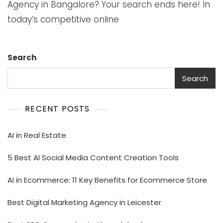
Agency in Bangalore? Your search ends here! In
today’s competitive online
Search
Search
RECENT POSTS
AI in Real Estate
5 Best AI Social Media Content Creation Tools
AI in Ecommerce: 11 Key Benefits for Ecommerce Store
Best Digital Marketing Agency in Leicester