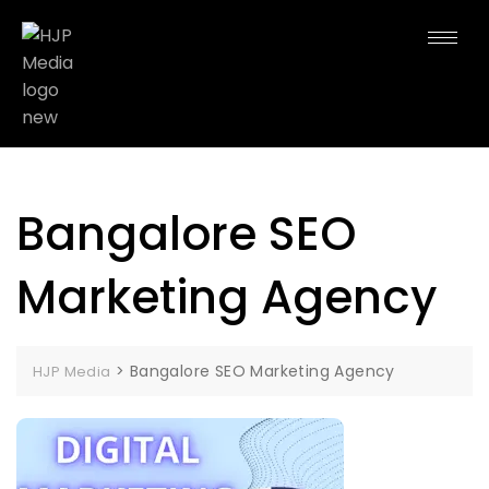
Bangalore SEO
Marketing Agency
>
Bangalore SEO Marketing Agency
HJP Media