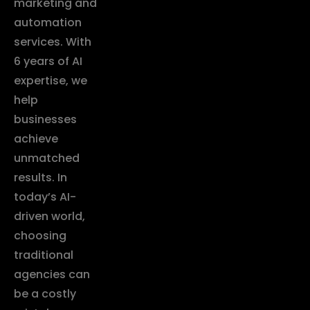
marketing and
automation
services. With
6 years of AI
expertise, we
help
businesses
achieve
unmatched
results. In
today’s AI-
driven world,
choosing
traditional
agencies can
be a costly