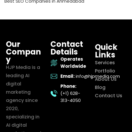
Best SEO Companies in Ahmedabad
Our
Contact
Quick
Compan
Details
Links
y
Operates
Services
Worldwide
HJP Media is a
Portfolio
leading AI
Email:
info@hjpmedia.com
About Us
digital
Phone:
Blog
marketing
(+1) 628-
Contact Us
agency since
313-4050
2020,
specializing in
AI digital