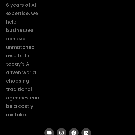
6 years of AI
expertise, we
help
businesses
achieve
unmatched
results. In
today’s AI-
driven world,
choosing
traditional
agencies can
be a costly
mistake.