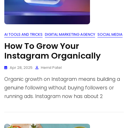
AI TOOLS AND TRICKS
DIGITAL MARKETING AGENCY
SOCIAL MEDIA
How To Grow Your
Instagram Organically
Apr 28, 2025
Hemil Patel
Organic growth on Instagram means building a
genuine following without buying followers or
running ads. Instagram now has about 2