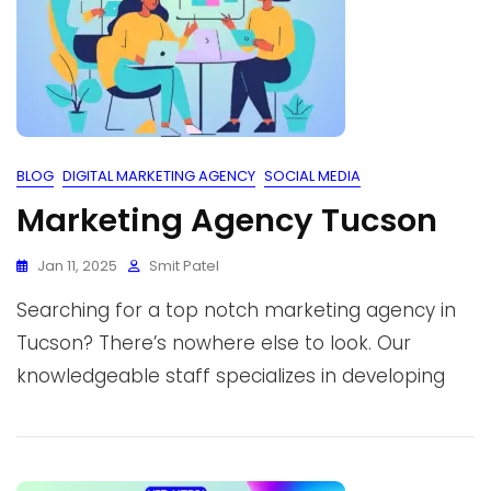
BLOG
DIGITAL MARKETING AGENCY
SOCIAL MEDIA
Marketing Agency Tucson
Jan 11, 2025
Smit Patel
Searching for a top notch marketing agency in
Tucson? There’s nowhere else to look. Our
knowledgeable staff specializes in developing