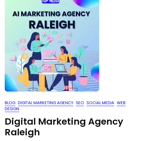
BLOG
DIGITAL MARKETING AGENCY
SEO
SOCIAL MEDIA
WEB
DESIGN
Digital Marketing Agency
Raleigh