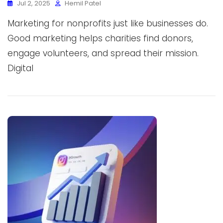
Jul 2, 2025
Hemil Patel
Marketing for nonprofits just like businesses do.
Good marketing helps charities find donors,
engage volunteers, and spread their mission.
Digital