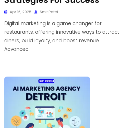
Strategies For Success
Apr 16, 2025
Smit Patel
Digital marketing is a game changer for
restaurants, offering innovative ways to attract
diners, build loyalty, and boost revenue.
Advanced