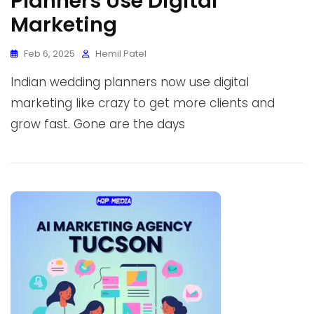
Planners Use Digital
Marketing
Feb 6, 2025
Hemil Patel
Indian wedding planners now use digital
marketing like crazy to get more clients and
grow fast. Gone are the days