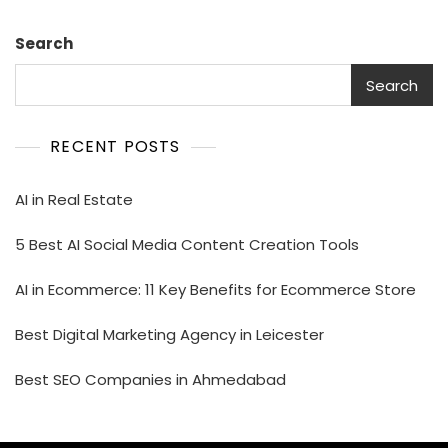
Search
Search
RECENT POSTS
AI in Real Estate
5 Best AI Social Media Content Creation Tools
AI in Ecommerce: 11 Key Benefits for Ecommerce Store
Best Digital Marketing Agency in Leicester
Best SEO Companies in Ahmedabad