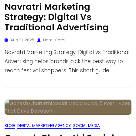
Navratri Marketing
Strategy: Digital Vs
Traditional Advertising
Aug 19, 2025
Hemil Patel
Navratri Marketing Strategy: Digital vs Traditional
Advertising helps brands pick the best way to
reach festival shoppers. This short guide
BLOG
DIGITAL MARKETING AGENCY
SOCIAL MEDIA