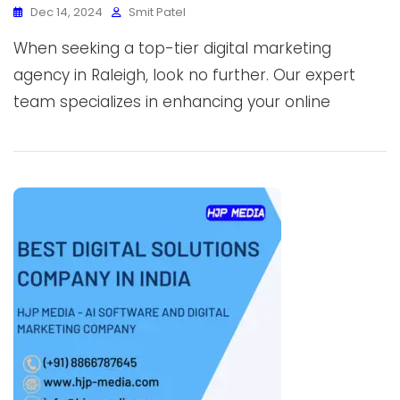
Dec 14, 2024
Smit Patel
When seeking a top-tier digital marketing
agency in Raleigh, look no further. Our expert
team specializes in enhancing your online