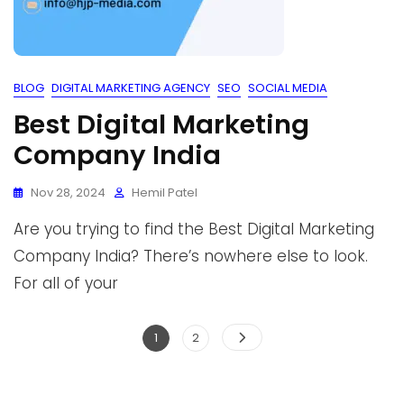
BLOG
DIGITAL MARKETING AGENCY
SEO
SOCIAL MEDIA
Best Digital Marketing
Company India
Nov 28, 2024
Hemil Patel
Are you trying to find the Best Digital Marketing
Company India? There’s nowhere else to look.
For all of your
1
2