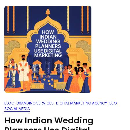
BLOG
BRANDING SERVICES
DIGITAL MARKETING AGENCY
SEO
SOCIAL MEDIA
How Indian Wedding