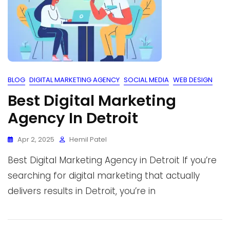
BLOG
DIGITAL MARKETING AGENCY
SOCIAL MEDIA
WEB DESIGN
Best Digital Marketing
Agency In Detroit
Apr 2, 2025
Hemil Patel
Best Digital Marketing Agency in Detroit If you’re
searching for digital marketing that actually
delivers results in Detroit, you’re in