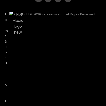
T
Copyright © 2026 Reo Innovation. All Rights Reserved.
e
r
m
s
&
C
o
n
d
i
t
i
o
n
|
P