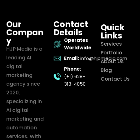
Our
Contact
Quick
Compan
Details
Links
y
Operates
Services
Worldwide
HJP Media is a
Portfolio
leading AI
Email:
info@hjpmedia.com
About Us
digital
Phone:
Blog
marketing
(+1) 628-
Contact Us
agency since
313-4050
2020,
specializing in
AI digital
marketing and
automation
services. With