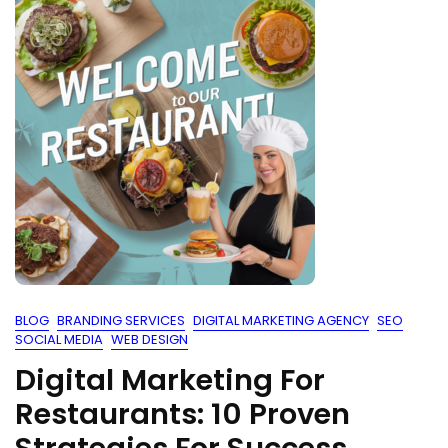
BLOG
BRANDING SERVICES
DIGITAL MARKETING AGENCY
SEO
SOCIAL MEDIA
WEB DESIGN
Digital Marketing For
Restaurants: 10 Proven