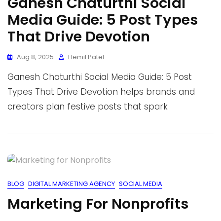
Ganesh Chaturthi Social
Media Guide: 5 Post Types
That Drive Devotion
Aug 8, 2025
Hemil Patel
Ganesh Chaturthi Social Media Guide: 5 Post
Types That Drive Devotion helps brands and
creators plan festive posts that spark
BLOG
DIGITAL MARKETING AGENCY
SOCIAL MEDIA
Marketing For Nonprofits