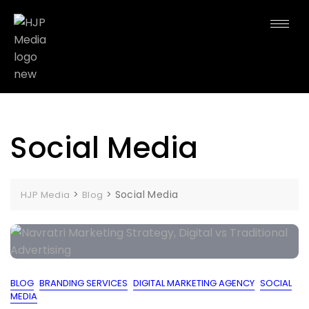
Social Media
>
>
Social Media
HJP Media
Blog
BLOG
BRANDING SERVICES
DIGITAL MARKETING AGENCY
SOCIAL
MEDIA