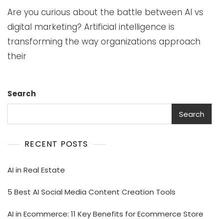
Are you curious about the battle between AI vs
digital marketing? Artificial intelligence is
transforming the way organizations approach
their
Search
Search
RECENT POSTS
AI in Real Estate
5 Best AI Social Media Content Creation Tools
AI in Ecommerce: 11 Key Benefits for Ecommerce Store