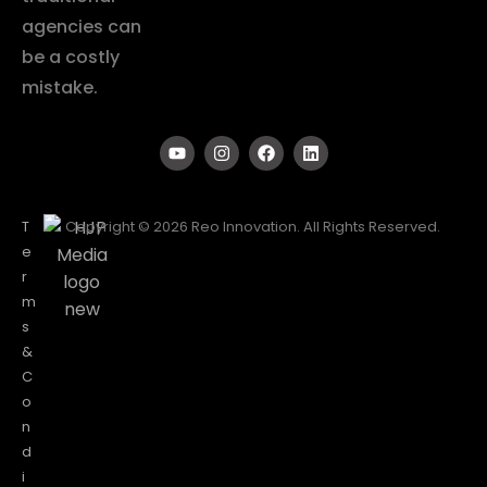
agencies can
be a costly
mistake.
T
Copyright © 2026 Reo Innovation. All Rights Reserved.
e
r
m
s
&
C
o
n
d
i