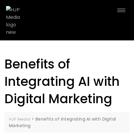
Benefits of
Integrating AI with
Digital Marketing
>
Benefits of Integrating AI with Digital
HJP Media
Marketing