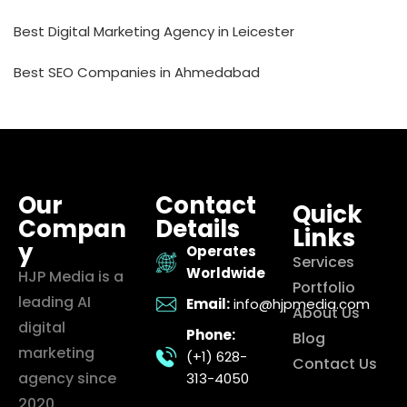
Best Digital Marketing Agency in Leicester
Best SEO Companies in Ahmedabad
Our
Contact
Quick
Compan
Details
Links
y
Operates
Services
Worldwide
HJP Media is a
Portfolio
leading AI
Email:
info@hjpmedia.com
About Us
digital
Phone:
Blog
marketing
(+1) 628-
Contact Us
agency since
313-4050
2020,