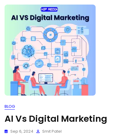
BLOG
AI Vs Digital Marketing
Sep 6, 2024
Smit Patel