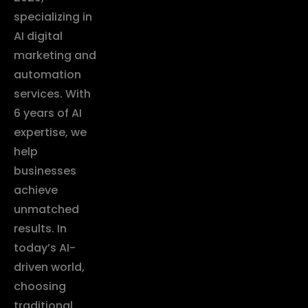
specializing in
AI digital
marketing and
automation
services. With
6 years of AI
expertise, we
help
businesses
achieve
unmatched
results. In
today’s AI-
driven world,
choosing
traditional