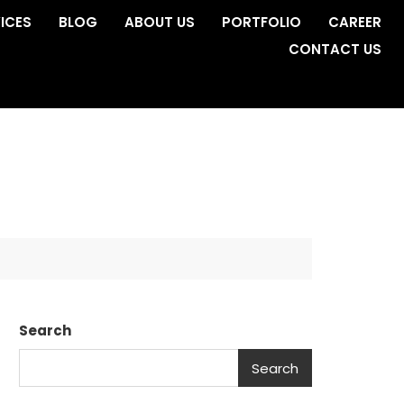
ICES
BLOG
ABOUT US
PORTFOLIO
CAREER
CONTACT US
Search
Search