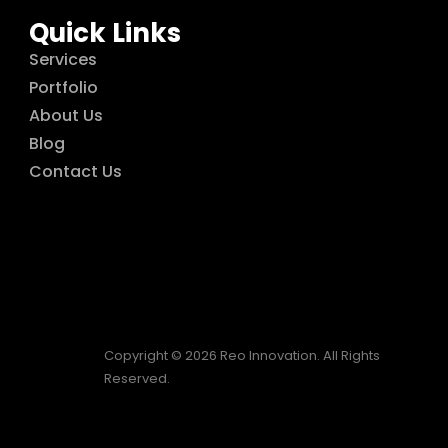
Quick Links
Services
Portfolio
About Us
Blog
Contact Us
Copyright © 2026 Reo Innovation. All Rights
Reserved.