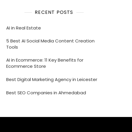
RECENT POSTS
AI in Real Estate
5 Best AI Social Media Content Creation
Tools
AI in Ecommerce: 11 Key Benefits for
Ecommerce Store
Best Digital Marketing Agency in Leicester
Best SEO Companies in Ahmedabad