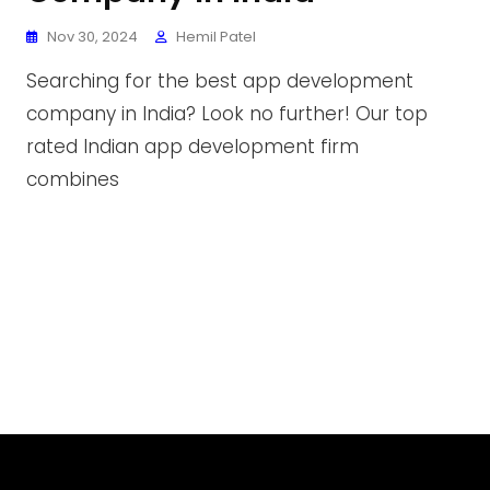
Nov 30, 2024
Hemil Patel
Searching for the best app development
company in India? Look no further! Our top
rated Indian app development firm
combines