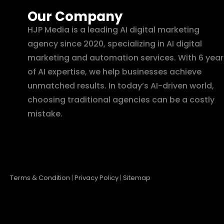
Our Company
HJP Media is a leading AI digital marketing
agency since 2020, specializing in AI digital
marketing and automation services. With 6 year
of AI expertise, we help businesses achieve
unmatched results. In today’s AI-driven world,
choosing traditional agencies can be a costly
mistake.
Terms & Condition
|
Privacy Policy
|
Sitemap