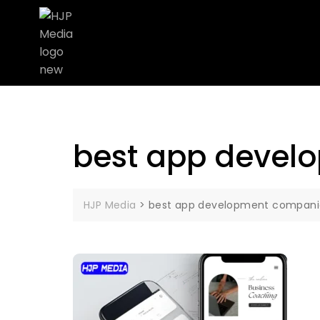
best app devel
HJP Media
>
best app development compani