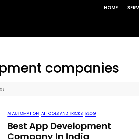
HOME
SERV
opment companies
es
AI AUTOMATION
AI TOOLS AND TRICKS
BLOG
Best App Development
Company In India