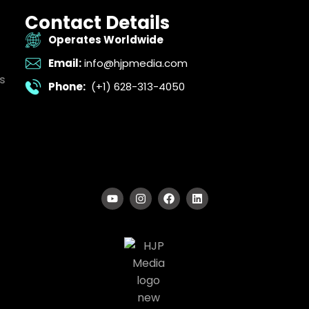
Contact Details
Operates Worldwide
Email:
info@hjpmedia.com
s
Phone:
(+1) 628-313-4050