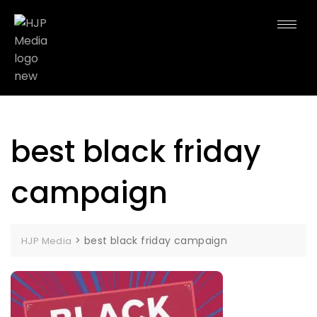
best black friday
campaign
>
best black friday campaign
HJP Media