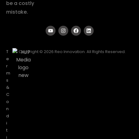
be a costly
mistake.
T
Copyright © 2026 Reo Innovation. All Rights Reserved.
e
r
m
s
&
C
o
n
d
i
t
i