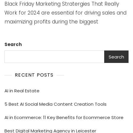
Black Friday Marketing Stratergies That Really
Work for 2024 are essential for driving sales and
maximizing profits during the biggest
Search
Search
RECENT POSTS
AI in Real Estate
5 Best AI Social Media Content Creation Tools
AI in Ecommerce: 11 Key Benefits for Ecommerce Store
Best Digital Marketing Agency in Leicester