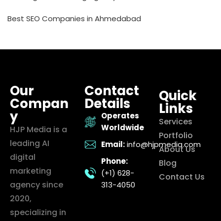
Best SEO Companies in Ahmedabad
Our
Contact
Quick
Compan
Details
Links
y
Operates
Services
Worldwide
HJP Media is a
Portfolio
leading AI
Email:
info@hjpmedia.com
About Us
digital
Phone:
Blog
marketing
(+1) 628-
Contact Us
agency since
313-4050
2020,
specializing in