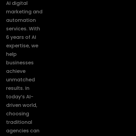
AI digital
marketing and
automation
services. With
6 years of AI
expertise, we
help
businesses
achieve
unmatched
results. In
today’s AI-
driven world,
choosing
traditional
agencies can