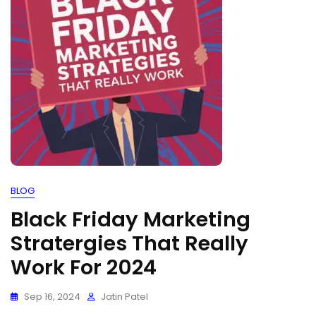
BLOG
Black Friday Marketing
Stratergies That Really
Work For 2024
Sep 16, 2024
Jatin Patel