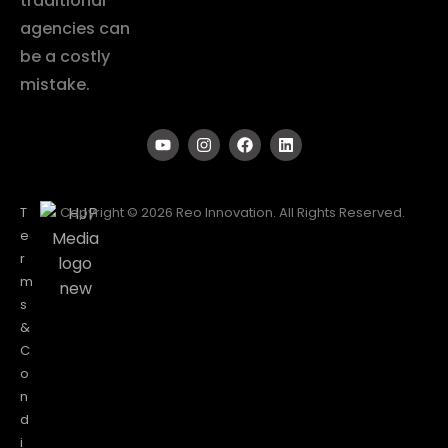
traditional
agencies can
be a costly
mistake.
T
Copyright © 2026 Reo Innovation. All Rights Reserved.
e
r
m
s
&
C
o
n
d
i