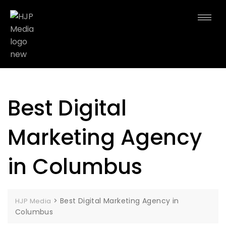
Best Digital
Marketing Agency
in Columbus
>
Best Digital Marketing Agency in
HJP Media
Columbus