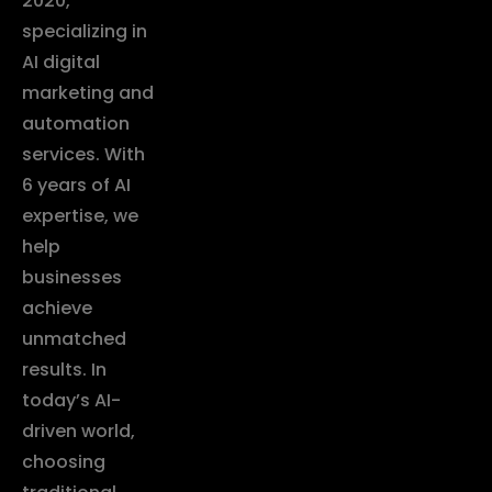
2020,
specializing in
AI digital
marketing and
automation
services. With
6 years of AI
expertise, we
help
businesses
achieve
unmatched
results. In
today’s AI-
driven world,
choosing