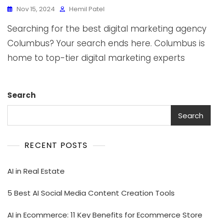
Nov 15, 2024
Hemil Patel
Searching for the best digital marketing agency
Columbus? Your search ends here. Columbus is
home to top-tier digital marketing experts
Search
Search
RECENT POSTS
AI in Real Estate
5 Best AI Social Media Content Creation Tools
AI in Ecommerce: 11 Key Benefits for Ecommerce Store