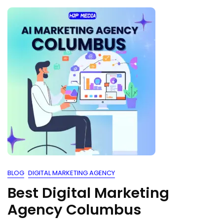
BLOG
DIGITAL MARKETING AGENCY
Best Digital Marketing
Agency Columbus