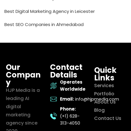
Best Digital Marketing Agency in Leicester
Best SEO Companies in Ahmedabad
Our
Contact
Quick
Compan
Details
Links
y
Operates
Services
Worldwide
HJP Media is a
Portfolio
leading AI
Email:
info@hjpmedia.com
About Us
digital
Phone:
Blog
marketing
(+1) 628-
Contact Us
agency since
313-4050