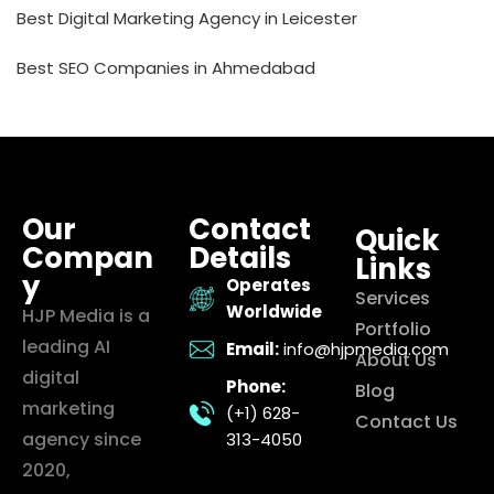
Best Digital Marketing Agency in Leicester
Best SEO Companies in Ahmedabad
Our
Contact
Quick
Compan
Details
Links
y
Operates
Services
Worldwide
HJP Media is a
Portfolio
leading AI
Email:
info@hjpmedia.com
About Us
digital
Phone:
Blog
marketing
(+1) 628-
Contact Us
agency since
313-4050
2020,