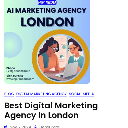
BLOG
DIGITAL MARKETING AGENCY
SOCIAL MEDIA
Best Digital Marketing
Agency In London
Nov 5, 2024
Hemil Patel