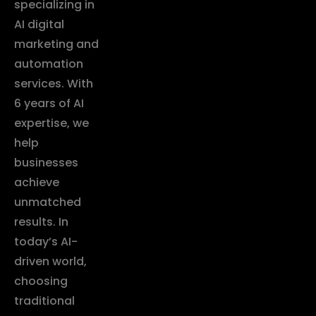
specializing in
AI digital
marketing and
automation
services. With
6 years of AI
expertise, we
help
businesses
achieve
unmatched
results. In
today’s AI-
driven world,
choosing
traditional