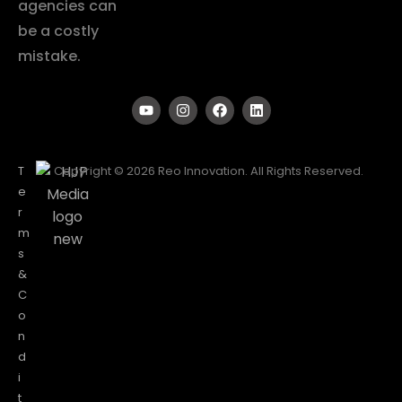
agencies can
be a costly
mistake.
T
Copyright © 2026 Reo Innovation. All Rights Reserved.
e
r
m
s
&
C
o
n
d
i
t