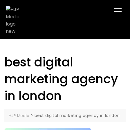
best digital
marketing agency
in london
>
best digital marketing agency in london
HJP Media