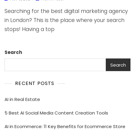
Searching for the best digital marketing agency
in London? This is the place where your search
stops! Having a top
Search
Search
RECENT POSTS
AI in Real Estate
5 Best AI Social Media Content Creation Tools
AI in Ecommerce: 11 Key Benefits for Ecommerce Store