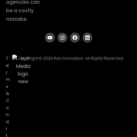
agencies can
be a costly
mistake.
T
Copyright © 2026 Reo Innovation. All Rights Reserved.
e
r
m
s
&
C
o
n
d
i
t