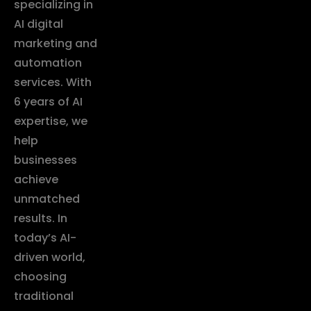
specializing in
AI digital
marketing and
automation
services. With
6 years of AI
expertise, we
help
businesses
achieve
unmatched
results. In
today’s AI-
driven world,
choosing
traditional