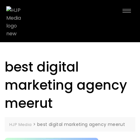
best digital
marketing agency
meerut
>
best digital marketing agency meerut
HJP Media