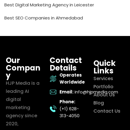
Best Digital Marketing Agency in Leicester
Best SEO Companies in Ahmedabad
Our
Contact
Quick
Compan
Details
Links
y
Operates
Services
Worldwide
HJP Media is a
Portfolio
leading AI
Email:
info@hjpmedia.com
About Us
digital
Phone:
Blog
marketing
(+1) 628-
Contact Us
agency since
313-4050
2020,