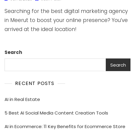
Searching for the best digital marketing agency
in Meerut to boost your online presence? You’ve
arrived at the ideal location!
Search
Search
RECENT POSTS
AI in Real Estate
5 Best AI Social Media Content Creation Tools
AI in Ecommerce: 11 Key Benefits for Ecommerce Store