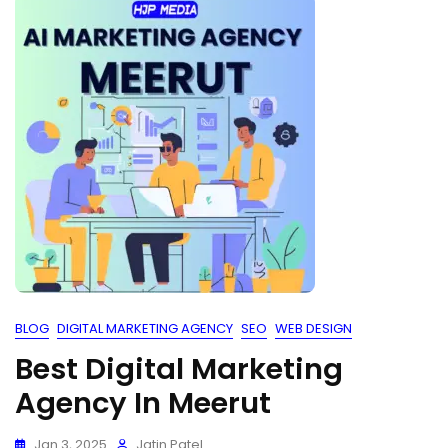
BLOG
DIGITAL MARKETING AGENCY
SEO
WEB DESIGN
Best Digital Marketing
Agency In Meerut
Jan 3, 2025
Jatin Patel