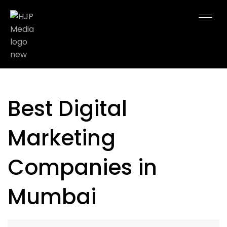
Best Digital
Marketing
Companies in
Mumbai