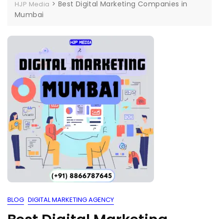
>
Best Digital Marketing Companies in
HJP Media
Mumbai
BLOG
DIGITAL MARKETING AGENCY