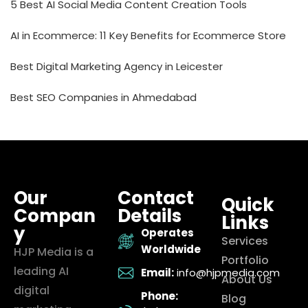
5 Best AI Social Media Content Creation Tools
AI in Ecommerce: 11 Key Benefits for Ecommerce Store
Best Digital Marketing Agency in Leicester
Best SEO Companies in Ahmedabad
Our
Contact
Quick
Compan
Details
Links
y
Operates
Services
Worldwide
HJP Media is a
Portfolio
leading AI
Email:
info@hjpmedia.com
About Us
digital
Phone:
Blog