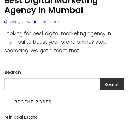
Best Digital Marketing
Agency In Mumbai
Oct 2, 2024
Hemil Patel
Looking for best digital marketing agency in
mumbai to boost your brand online? stop
searching. We got a team that
Search
Search
RECENT POSTS
AI in Real Estate