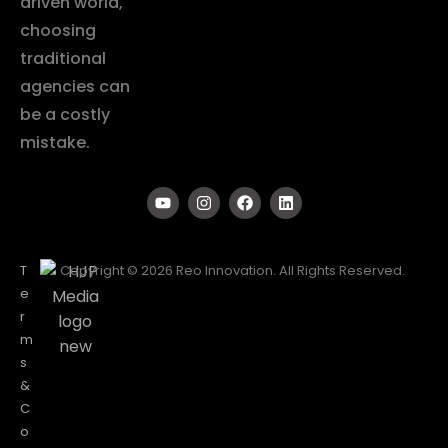
driven world,
choosing
traditional
agencies can
be a costly
mistake.
T
Copyright © 2026 Reo Innovation. All Rights Reserved.
e
r
m
s
&
C
o