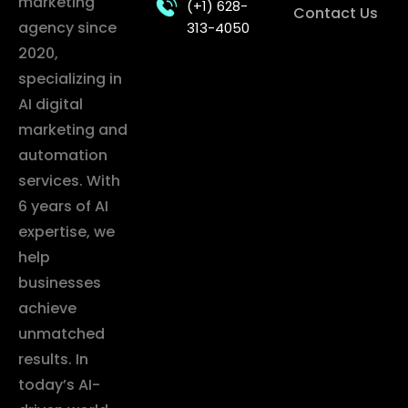
marketing
(+1) 628-
Contact Us
agency since
313-4050
2020,
specializing in
AI digital
marketing and
automation
services. With
6 years of AI
expertise, we
help
businesses
achieve
unmatched
results. In
today’s AI-