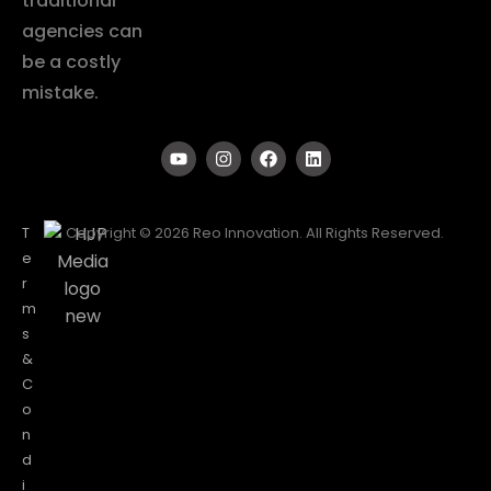
traditional
agencies can
be a costly
mistake.
T
Copyright © 2026 Reo Innovation. All Rights Reserved.
e
r
m
s
&
C
o
n
d
i