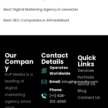
Best Digital Marketing Agency in Leicester
Best SEO Companies in Ahmedabad
Our
Contact
Quick
Compan
Details
Links
y
Operates
Services
Worldwide
HJP Media is a
Portfolio
leading AI
Email:
info@hjpmedia.com
About Us
digital
Phone:
Blog
marketing
(+1) 628-
Contact Us
agency since
313-4050