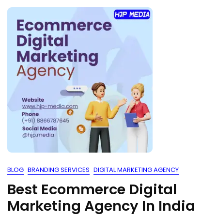
BLOG
BRANDING SERVICES
DIGITAL MARKETING AGENCY
Best Ecommerce Digital
Marketing Agency In India