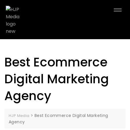
Best Ecommerce
Digital Marketing
Agency
>
Best Ecommerce Digital Marketing
HJP Media
Agency