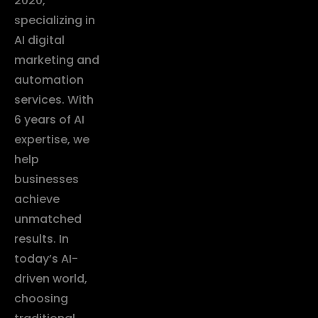
2020,
specializing in
AI digital
marketing and
automation
services. With
6 years of AI
expertise, we
help
businesses
achieve
unmatched
results. In
today’s AI-
driven world,
choosing