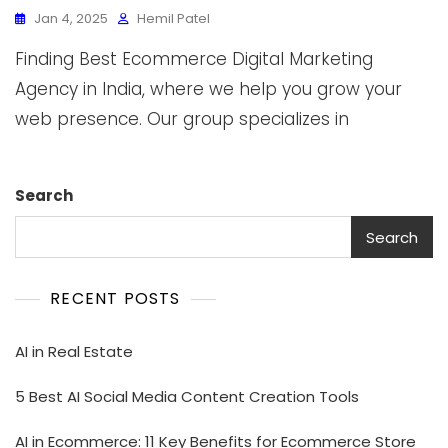
Jan 4, 2025
Hemil Patel
Finding Best Ecommerce Digital Marketing
Agency in India, where we help you grow your
web presence. Our group specializes in
Search
Search
RECENT POSTS
AI in Real Estate
5 Best AI Social Media Content Creation Tools
AI in Ecommerce: 11 Key Benefits for Ecommerce Store