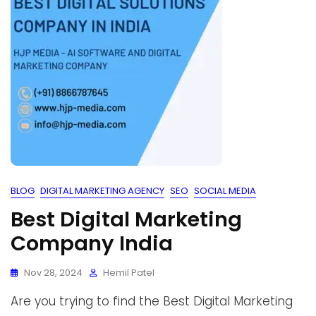
BLOG
DIGITAL MARKETING AGENCY
SEO
SOCIAL MEDIA
Best Digital Marketing
Company India
Nov 28, 2024
Hemil Patel
Are you trying to find the Best Digital Marketing