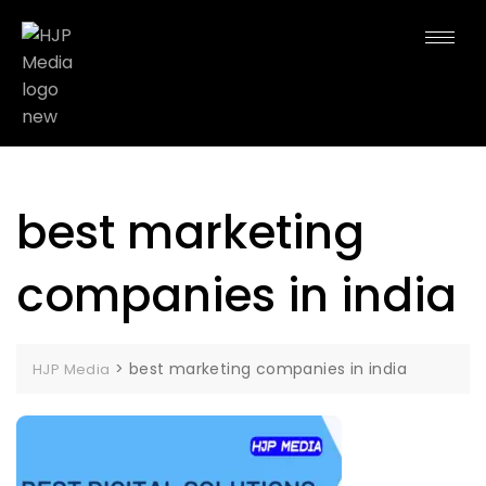
best marketing
companies in india
>
best marketing companies in india
HJP Media