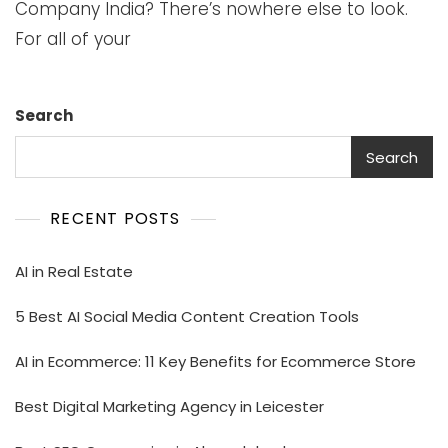
Company India? There’s nowhere else to look.
For all of your
Search
Search
RECENT POSTS
AI in Real Estate
5 Best AI Social Media Content Creation Tools
AI in Ecommerce: 11 Key Benefits for Ecommerce Store
Best Digital Marketing Agency in Leicester