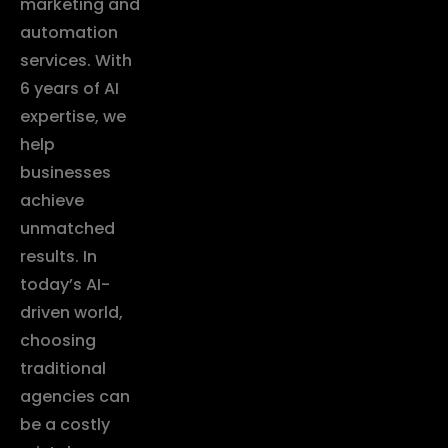
marketing and
automation
services. With
6 years of AI
expertise, we
help
businesses
achieve
unmatched
results. In
today’s AI-
driven world,
choosing
traditional
agencies can
be a costly