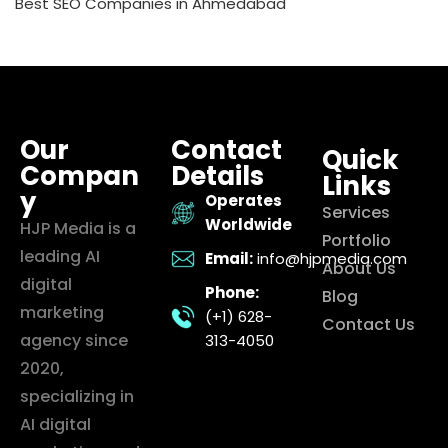
Best SEO Companies in Ahmedabad
Our
Contact
Quick
Compan
Details
Links
y
Operates
Services
Worldwide
HJP Media is a
Portfolio
leading AI
Email:
info@hjpmedia.com
About Us
digital
Phone:
Blog
marketing
(+1) 628-
Contact Us
agency since
313-4050
2020,
specializing in
AI digital