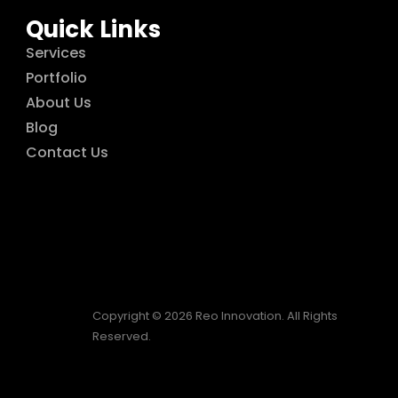
Quick Links
Services
Portfolio
About Us
Blog
Contact Us
Copyright © 2026 Reo Innovation. All Rights
Reserved.