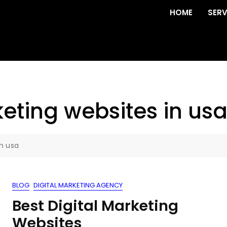
HOME
SERV
eting websites in us
in usa
BLOG
DIGITAL MARKETING AGENCY
Best Digital Marketing
Websites