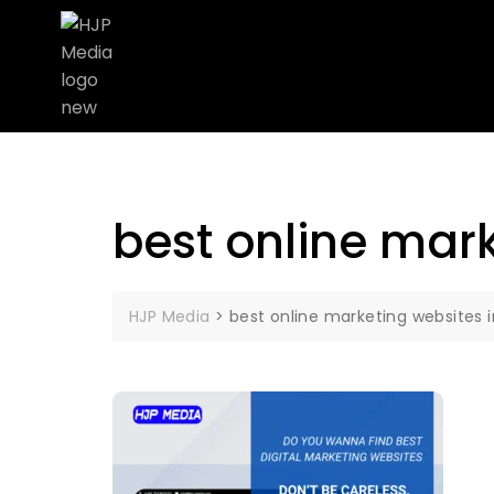
best online mark
HJP Media
>
best online marketing websites 