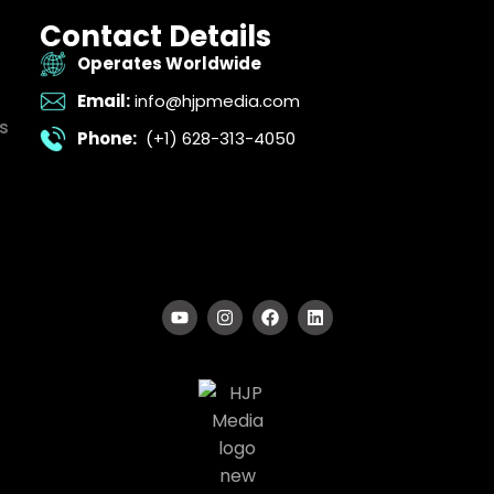
Contact Details
Operates Worldwide
Email:
info@hjpmedia.com
s
Phone:
(+1) 628-313-4050