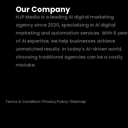
Our Company
HJP Media is a leading AI digital marketing
agency since 2020, specializing in AI digital
marketing and automation services. With 6 year
of AI expertise, we help businesses achieve
unmatched results. In today’s AI-driven world,
choosing traditional agencies can be a costly
mistake.
Terms & Condition
|
Privacy Policy
|
Sitemap