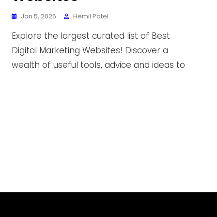
Jan 5, 2025
Hemil Patel
Explore the largest curated list of Best
Digital Marketing Websites! Discover a
wealth of useful tools, advice and ideas to