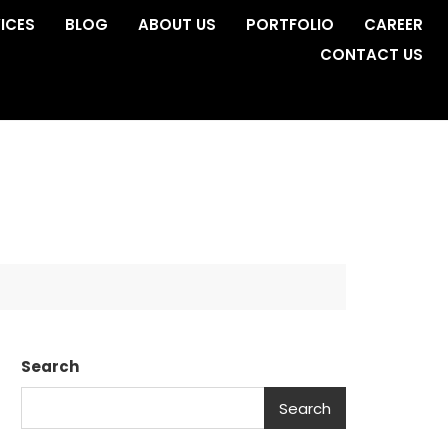
ICES
BLOG
ABOUT US
PORTFOLIO
CAREER
CONTACT US
a
Search
Search