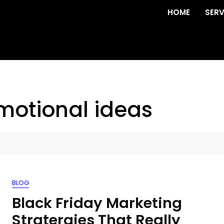
HOME
SERV
omotional ideas
BLOG
Black Friday Marketing
Stratergies That Really