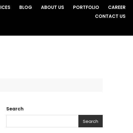
ICES
BLOG
ABOUT US
PORTFOLIO
CAREER
CONTACT US
Search
Search