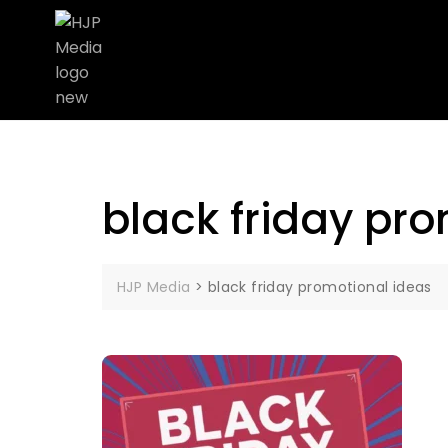
black friday pr
HJP Media
>
black friday promotional ideas