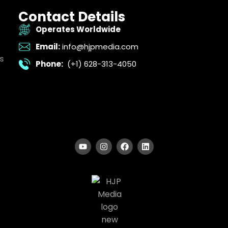
Contact Details
Operates Worldwide
Email:
info@hjpmedia.com
s
Phone:
(+1) 628-313-4050