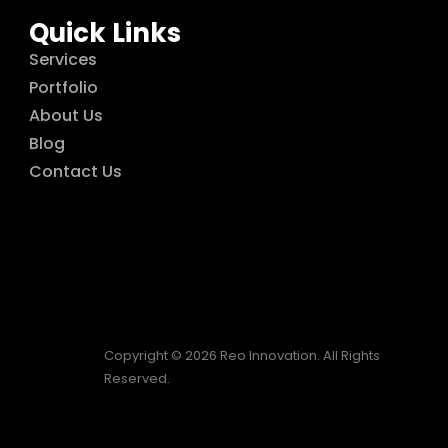
Quick Links
Services
Portfolio
About Us
Blog
Contact Us
Copyright © 2026 Reo Innovation. All Rights
Reserved.