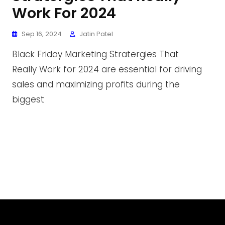
Work For 2024
Sep 16, 2024
Jatin Patel
Black Friday Marketing Stratergies That
Really Work for 2024 are essential for driving
sales and maximizing profits during the
biggest