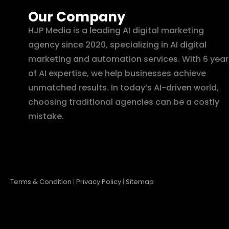
Our Company
HJP Media is a leading AI digital marketing
agency since 2020, specializing in AI digital
marketing and automation services. With 6 year
of AI expertise, we help businesses achieve
unmatched results. In today’s AI-driven world,
choosing traditional agencies can be a costly
mistake.
Terms & Condition
|
Privacy Policy
|
Sitemap