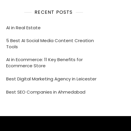
RECENT POSTS
AI in Real Estate
5 Best AI Social Media Content Creation
Tools
AI in Ecommerce: 11 Key Benefits for
Ecommerce Store
Best Digital Marketing Agency in Leicester
Best SEO Companies in Ahmedabad