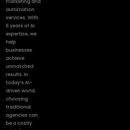
marketing and
automation
services. With
6 years of AI
expertise, we
help
businesses
achieve
unmatched
results. In
today’s AI-
driven world,
choosing
traditional
agencies can
be a costly