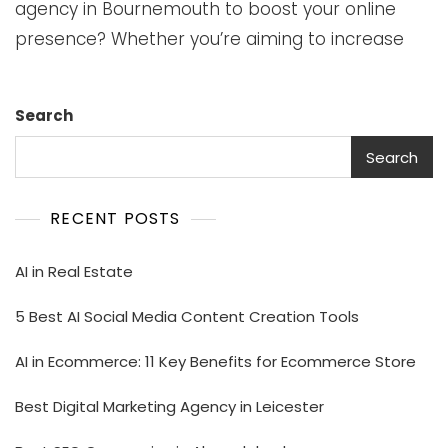
agency in Bournemouth to boost your online
presence? Whether you’re aiming to increase
Search
Search
RECENT POSTS
AI in Real Estate
5 Best AI Social Media Content Creation Tools
AI in Ecommerce: 11 Key Benefits for Ecommerce Store
Best Digital Marketing Agency in Leicester