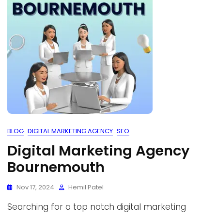
BLOG
DIGITAL MARKETING AGENCY
SEO
Digital Marketing Agency
Bournemouth
Nov 17, 2024
Hemil Patel
Searching for a top notch digital marketing