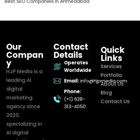
Best SEO Companies in Ahmedabad
Our
Contact
Quick
Compan
Details
Links
y
Operates
Services
Worldwide
HJP Media is a
Portfolio
leading AI
Email:
info@hjpmedia.com
About Us
digital
Phone:
Blog
marketing
(+1) 628-
Contact Us
agency since
313-4050
2020,
specializing in
AI digital