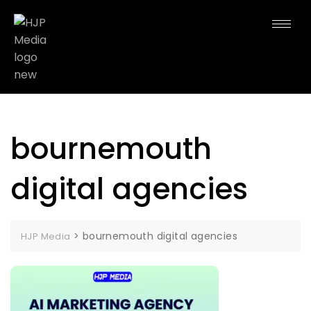
bournemouth
digital agencies
>
bournemouth digital agencies
HJP Media