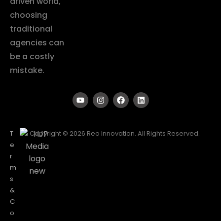
driven world,
choosing
traditional
agencies can
be a costly
mistake.
T
Copyright © 2026 Reo Innovation. All Rights Reserved.
e
r
m
s
&
C
o