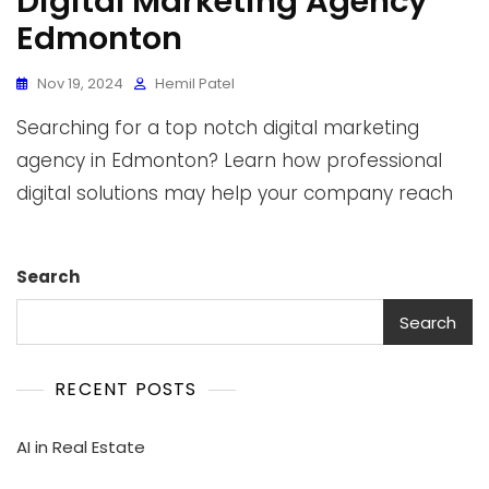
Digital Marketing Agency
Edmonton
Nov 19, 2024
Hemil Patel
Searching for a top notch digital marketing
agency in Edmonton? Learn how professional
digital solutions may help your company reach
Search
Search
RECENT POSTS
AI in Real Estate