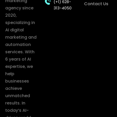
marketing
(+1) 628-
Contact Us
agency since
313-4050
2020,
specializing in
AI digital
marketing and
automation
services. With
6 years of AI
expertise, we
help
businesses
achieve
unmatched
results. In
today’s AI-