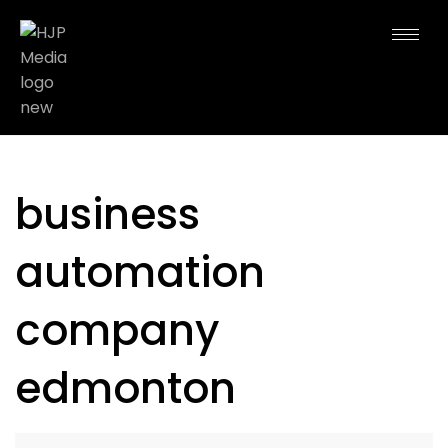
business
automation
company
edmonton