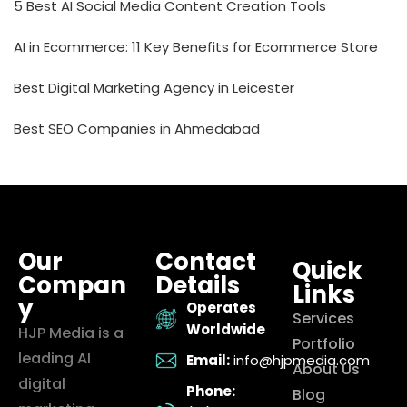
5 Best AI Social Media Content Creation Tools
AI in Ecommerce: 11 Key Benefits for Ecommerce Store
Best Digital Marketing Agency in Leicester
Best SEO Companies in Ahmedabad
Our
Contact
Quick
Compan
Details
Links
y
Operates
Services
Worldwide
HJP Media is a
Portfolio
leading AI
Email:
info@hjpmedia.com
About Us
digital
Phone:
Blog