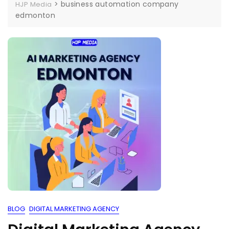
>
business automation company
HJP Media
edmonton
BLOG
DIGITAL MARKETING AGENCY