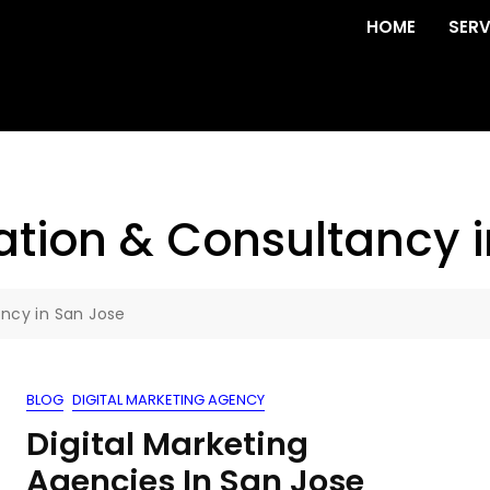
HOME
SERV
tion & Consultancy i
ncy in San Jose
BLOG
DIGITAL MARKETING AGENCY
Digital Marketing
Agencies In San Jose