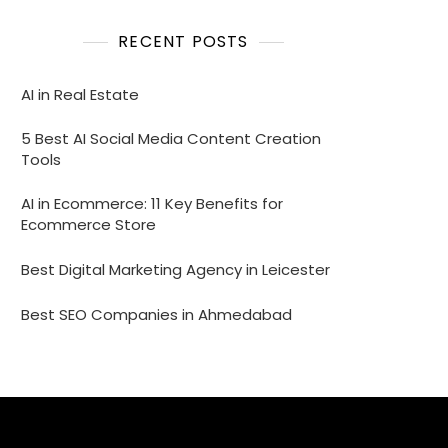
RECENT POSTS
AI in Real Estate
5 Best AI Social Media Content Creation
Tools
AI in Ecommerce: 11 Key Benefits for
Ecommerce Store
Best Digital Marketing Agency in Leicester
Best SEO Companies in Ahmedabad