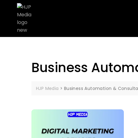
Business Automa
HJP Media
>
Business Automation & Consulta