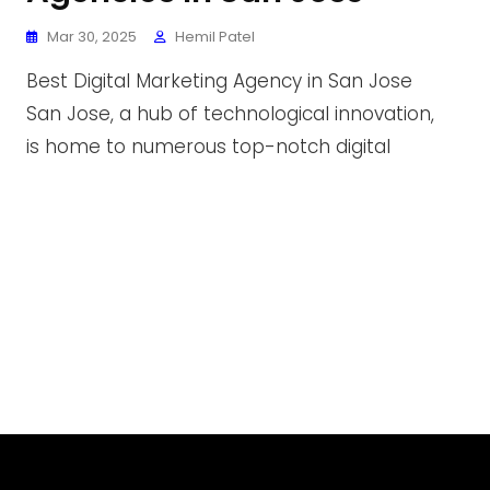
Mar 30, 2025
Hemil Patel
Best Digital Marketing Agency in San Jose
San Jose, a hub of technological innovation,
is home to numerous top-notch digital