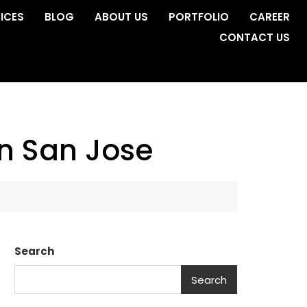
ICES
BLOG
ABOUT US
PORTFOLIO
CAREER
CONTACT US
n San Jose
Search
Search