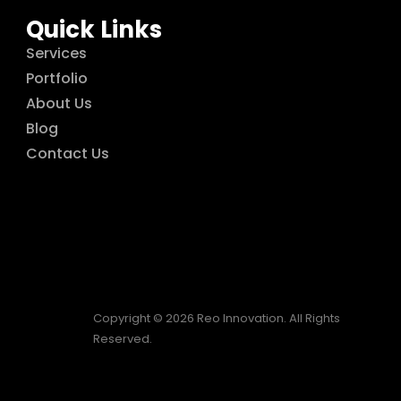
Quick Links
Services
Portfolio
About Us
Blog
Contact Us
Copyright © 2026 Reo Innovation. All Rights
Reserved.