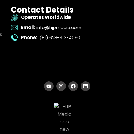
Contact Details
Operates Worldwide
Email:
info@hjpmedia.com
s
Phone:
(+1) 628-313-4050