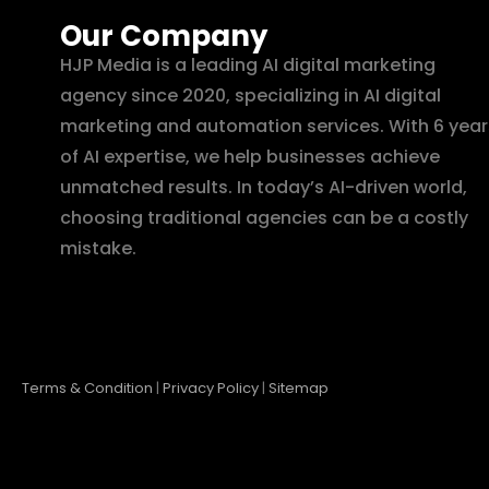
Our Company
HJP Media is a leading AI digital marketing
agency since 2020, specializing in AI digital
marketing and automation services. With 6 year
of AI expertise, we help businesses achieve
unmatched results. In today’s AI-driven world,
choosing traditional agencies can be a costly
mistake.
Terms & Condition
|
Privacy Policy
|
Sitemap